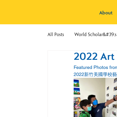
About
All Posts
World Scholar&#39;
2022 Art
Featured Photos fr
2022新竹美國學校