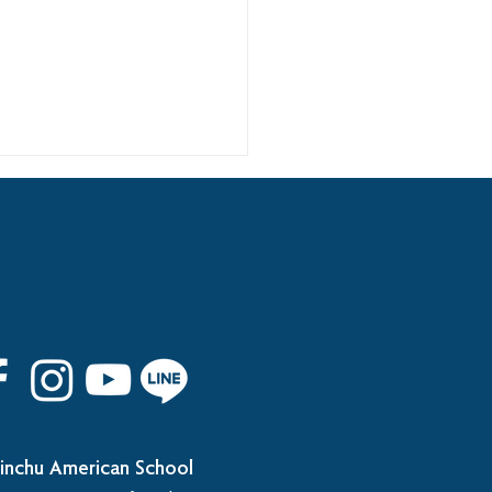
 8th Graduation Trip
inchu American School