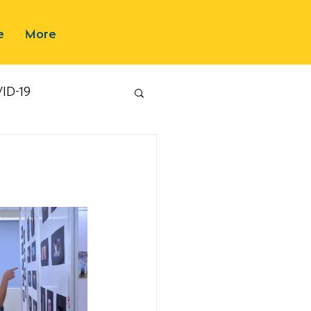
e
More
ID-19