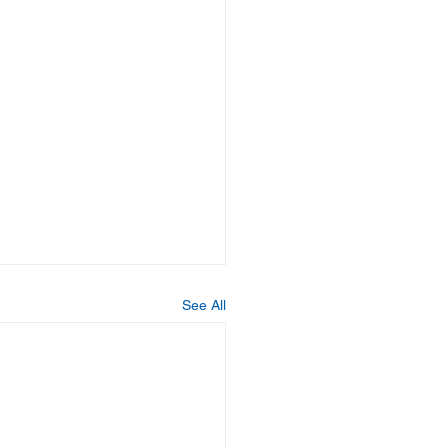
See All