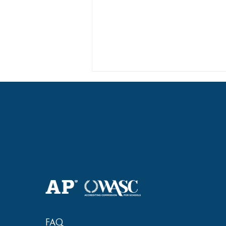
Haruki (Grade 8) Wins Team
Bronze at SIMOC
FAQ