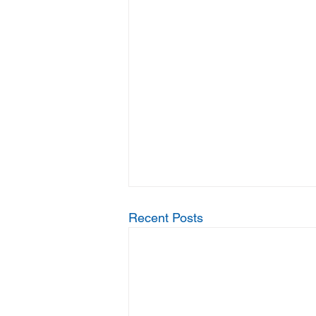
Recent Posts