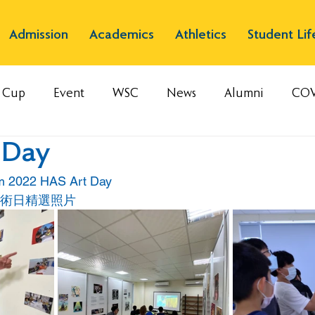
Admission
Academics
Athletics
Student Lif
s Cup
Event
WSC
News
Alumni
COV
 Day
om 2022 HAS Art Day
藝術日精選照片