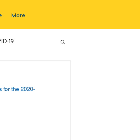
e
More
ID-19
s for the 2020-