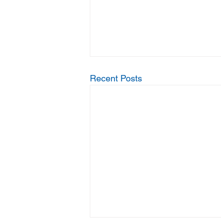
Recent Posts