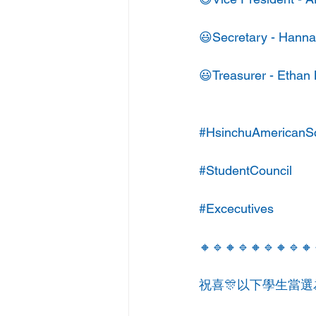
😃Secretary - Hanna
😃Treasurer - Ethan
#HsinchuAmericanS
#StudentCouncil
#Excecutives
🔸🔹🔸🔹🔸🔹🔸🔹🔸
祝喜🎊以下學生當選為