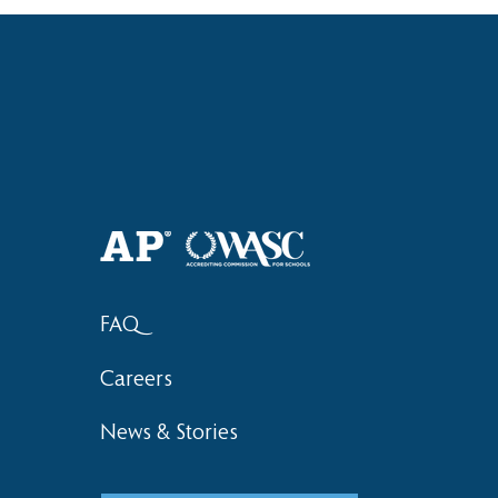
Haruki (Grade 8) Wins Team
Bronze at SIMOC
FAQ
Careers
News & Stories