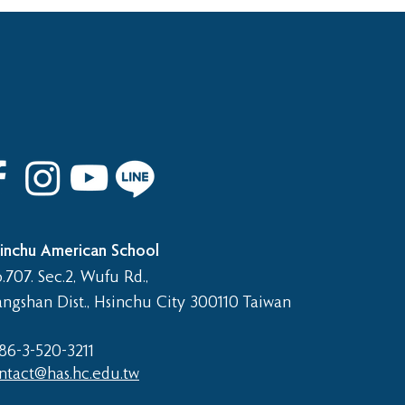
 8th Graduation Trip
inchu American School
.707. Sec.2, Wufu Rd.,
angshan Dist., Hsinchu City 300110 Taiwan
86-3-520-3211​
ntact@has.hc.edu.tw