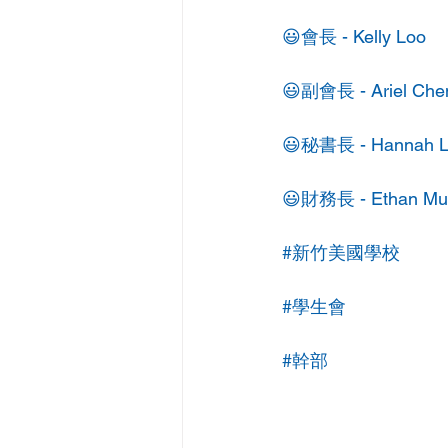
😃會長 - Kelly Loo
😃副會長 - Ariel Che
😃秘書長 - Hannah L
😃財務長 - Ethan Mu
#新竹美國學校
#學生會
#幹部