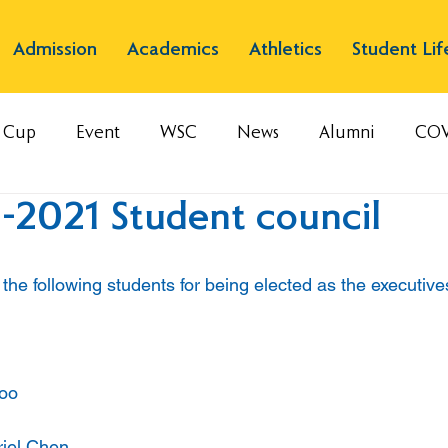
Admission
Academics
Athletics
Student Lif
s Cup
Event
WSC
News
Alumni
COV
-2021 Student council
the following students for being elected as the executive
Loo
riel Chen