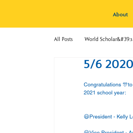
About
All Posts
World Scholar&#39;
5/6 2020
Congratulations 🎊to 
2021 school year:
😃President - Kelly 
😃Vice President - A