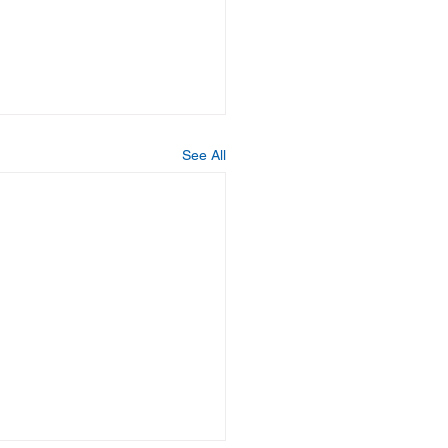
See All