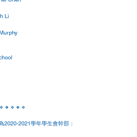
h Li
 Murphy
chool
🔹🔸🔹🔸🔹
2020-2021學年學生會幹部：