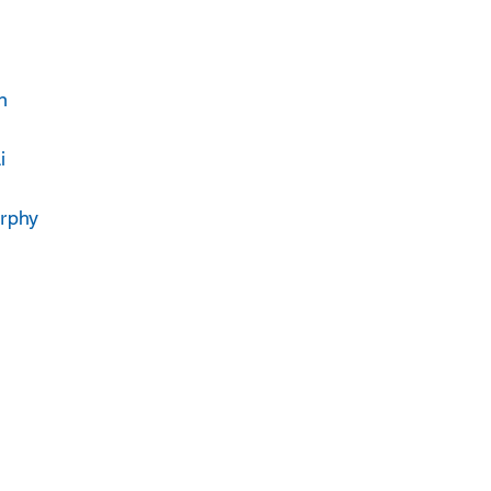
n
i
rphy