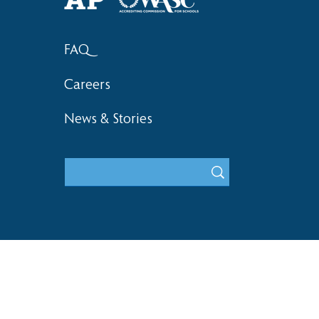
FAQ
Careers
News & Stories