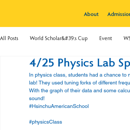
About
Admissio
All Posts
World Scholar&#39;s Cup
Event
W
4/25 Physics Lab S
In physics class, students had a chance to
lab! They used tuning forks of different freq
With the graph of their data and some calcu
sound!
#HsinchuAmericanSchool
#physicsClass