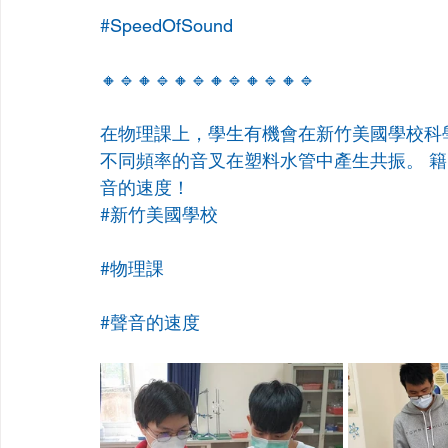
#SpeedOfSound
🔸🔹🔸🔹🔸🔹🔸🔹🔸🔹🔸🔹
在物理課上，學生有機會在新竹美國學校科
不同頻率的音叉在塑料水管中產生共振。 
音的速度！
#新竹美國學校
#物理課
#聲音的速度