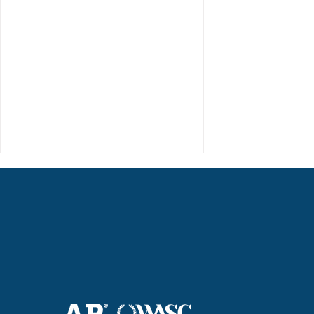
Haruki (Grade 8) Wins Team
Elementary 
Bronze at SIMOC
School Bask