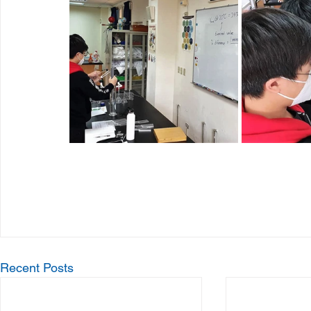
Recent Posts