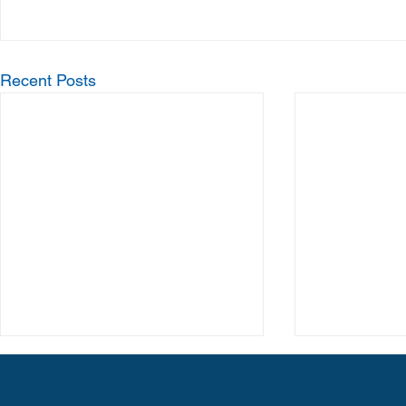
Recent Posts