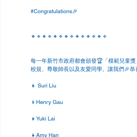
#Congratulations
🎉
🔸🔹🔸🔹🔸🔹🔸🔹🔸🔹🔸🔹🔸🔹
每一年新竹市政府都會頒發🏆「模範兒童
校規、尊敬師長以及友愛同學。讓我們🎉恭
👧 Suri Liu
👦Henry Gau
👧Yuki Lai
👧Amy Han