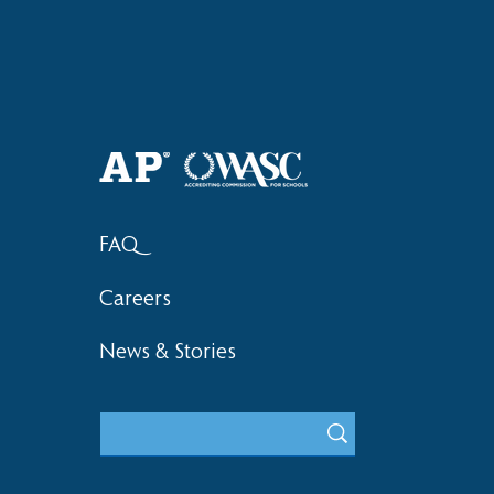
Haruki (Grade 8) Wins Team
Elementary 
Bronze at SIMOC
School Bask
FAQ
Careers
News & Stories