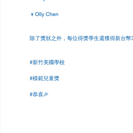
👦Olly Chen
除了獎狀之外，每位得獎學生還獲得新台幣3
#新竹美國學校
#模範兒童獎
#恭喜
🎉