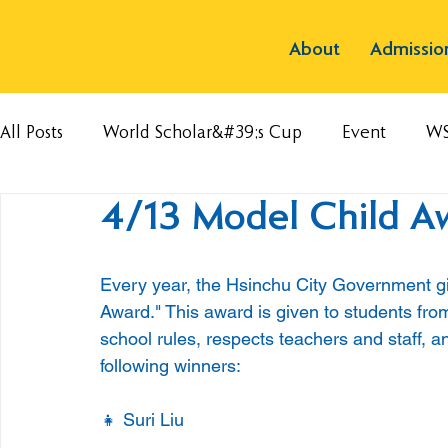
About
Admissio
All Posts
World Scholar&#39;s Cup
Event
W
4/13 Model Child A
Every year, the Hsinchu City Government gi
Award." This award is given to students from
school rules, respects teachers and staff, a
following winners:
👧 Suri Liu