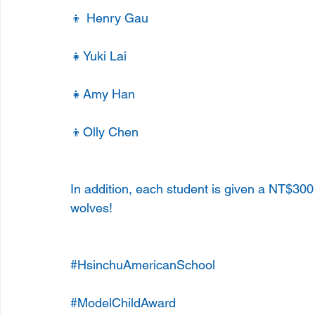
👦 Henry Gau
👧Yuki Lai
👧Amy Han
👦Olly Chen
In addition, each student is given a NT$30
wolves!
#HsinchuAmericanSchool
#ModelChildAward