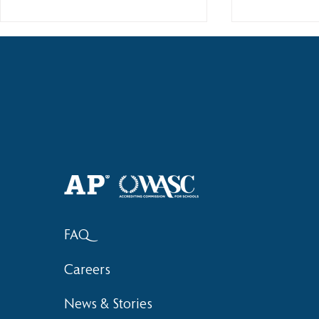
Haruki (Grade 8) Wins Team
Elementary 
Bronze at SIMOC
School Bask
FAQ
Careers
News & Stories