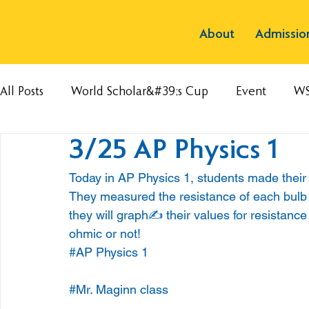
About
Admissio
All Posts
World Scholar&#39;s Cup
Event
W
3/25 AP Physics 1
Today in AP Physics 1, students made their o
They measured the resistance of each bulb a
they will graph✍️ their values for resistance 
ohmic or not!
#AP
 Physics 1
#Mr
. Maginn class