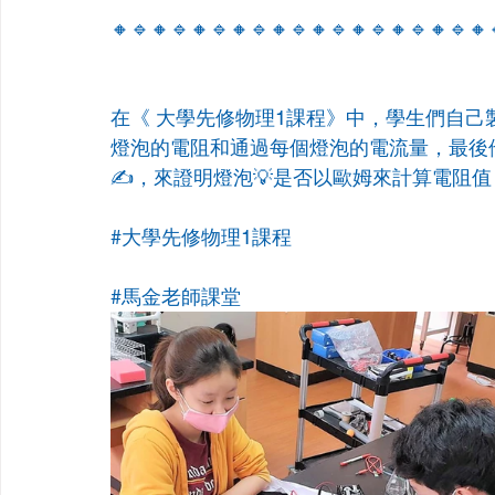
🔸🔹🔸🔹🔸🔹🔸🔹🔸🔹🔸🔹🔸🔹🔸🔹🔸🔹🔸
在《 大學先修物理1課程》中，學生們自己
燈泡的電阻和通過每個燈泡的電流量，最後
✍️，來證明燈泡💡是否以歐姆來計算電阻值
#大學先修物理1課程
#馬金老師課堂