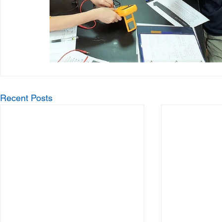
Recent Posts