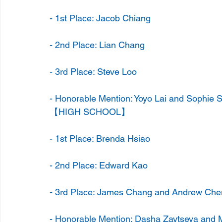
- 1st Place: Jacob Chiang
- 2nd Place: Lian Chang
- 3rd Place: Steve Loo
- Honorable Mention: Yoyo Lai and Sophie 
【HIGH SCHOOL】
- 1st Place: Brenda Hsiao
- 2nd Place: Edward Kao
- 3rd Place: James Chang and Andrew Che
- Honorable Mention: Dasha Zaytseva and 