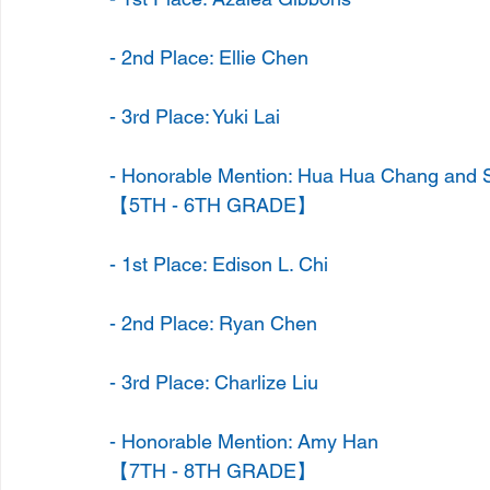
- 2nd Place: Ellie Chen
- 3rd Place: Yuki Lai
- Honorable Mention: Hua Hua Chang and S
【5TH - 6TH GRADE】
- 1st Place: Edison L. Chi
- 2nd Place: Ryan Chen
- 3rd Place: Charlize Liu
- Honorable Mention: Amy Han
【7TH - 8TH GRADE】