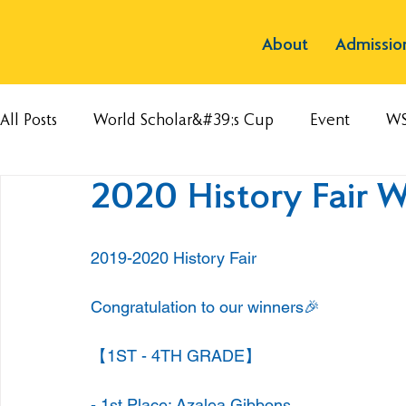
About
Admissio
All Posts
World Scholar&#39;s Cup
Event
W
2020 History Fair W
2019-2020 History Fair
Congratulation to our winners🎉
【1ST - 4TH GRADE】
- 1st Place: Azalea Gibbons