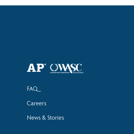
Haruki (Grade 8) Wins Team
Elementary 
Bronze at SIMOC
School Bask
FAQ
Careers
News & Stories