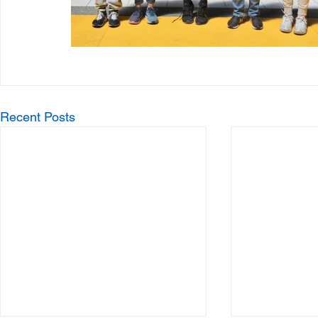
Recent Posts