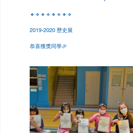
🔸🔹🔸🔹🔸🔹🔸🔹
2019-2020 歷史展
恭喜獲獎同學🎉