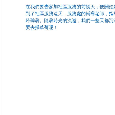
在我們要去參加社區服務的前幾天，便開始
到了社區服務這天，服務處的輔導老師，指
聆聽著。隨著時光的流逝，我們一整天都沉
要去採草莓呢！