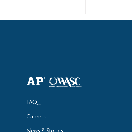
Haruki (Grade 8) Wins Team
Elementary 
Bronze at SIMOC
School Bask
FAQ
Careers
News & Stories