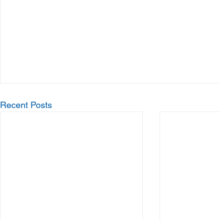
Recent Posts