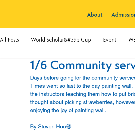
About
Admissio
All Posts
World Scholar&#39;s Cup
Event
W
1/6 Community servi
Days before going for the community service,
Times went so fast to the day painting wall,
the instructors teaching them how to put br
thought about picking strawberries, howeve
enjoying the joy of painting wall.
By Steven Hou😃