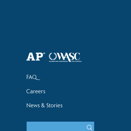
Haruki (Grade 8) Wins Team
Elementary 
Bronze at SIMOC
School Bask
FAQ
Careers
News & Stories