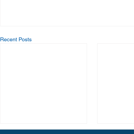
Recent Posts