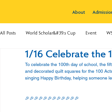
About
Admissio
All Posts
World Scholar&#39;s Cup
Event
W
1/16 Celebrate the 
To celebrate the 100th day of school, the fi
and decorated quilt squares for the 100 Act
singing Happy Birthday, helping someone le
🎉🎉🎉🎉🎉🎉🎉🎉🎉🎉🎉🎉