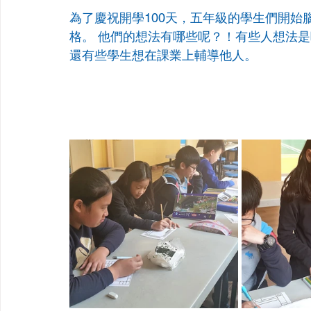
為了慶祝開學100天，五年級的學生們開始
格。 他們的想法有哪些呢？！有些人想法
還有些學生想在課業上輔導他人。