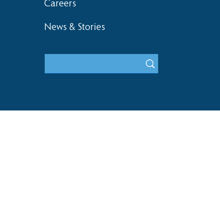
Careers
News & Stories