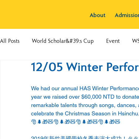
About
Admissio
All Posts
World Scholar&#39;s Cup
Event
W
12/05 Winter Perfo
We had our annual HAS Winter Performance
year we raised over $60,000 NTD to donate 
remarkable talents through songs, dances, a
celebrate the Christmas Season in Hsinchu
🎅🌲🎁🧸🎅🌲🎁🧸🎅🌲🎁🧸🎅🌲🎁🧸
2019年新竹美國學校冬季表演大成功！🎉