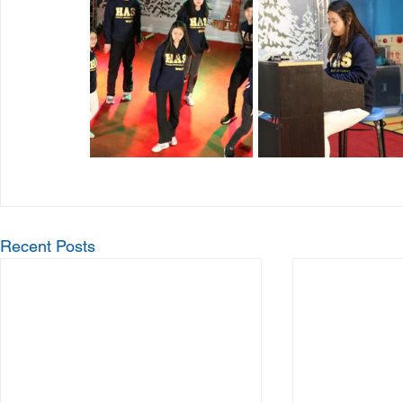
Recent Posts