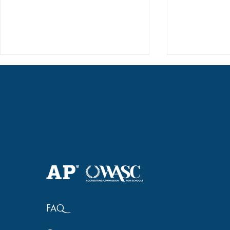
Haruki (Grade 8) Wins Team
Elementary 
Bronze at SIMOC
School Bask
FAQ