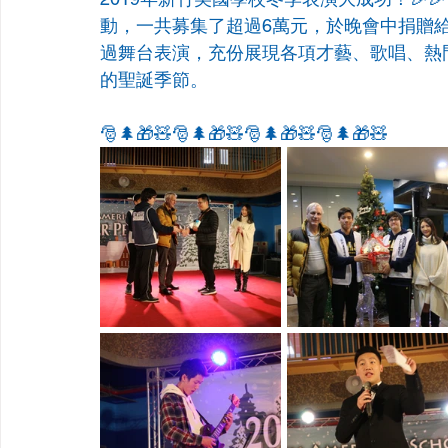
動，一共募集了超過6萬元，於晚會中捐贈
過舞台表演，充份展現各項才藝、歌唱、熱
的聖誕季節。
🎅🌲🎁🧸🎅🌲🎁🧸🎅🌲🎁🧸🎅🌲🎁🧸