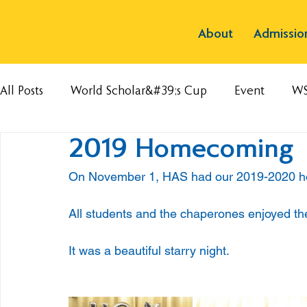
About
Admissio
All Posts
World Scholar&#39;s Cup
Event
W
2019 Homecoming
On November 1, HAS had our 2019-2020 h
All students and the chaperones enjoyed the
It was a beautiful starry night.