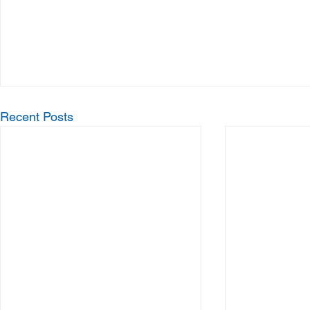
Recent Posts