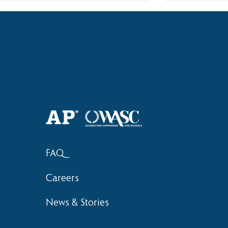
Welcome Back, HAS Wolves! |
Haruki (Gra
2026–2027 School Year
Bronze at 
FAQ
Careers
News & Stories