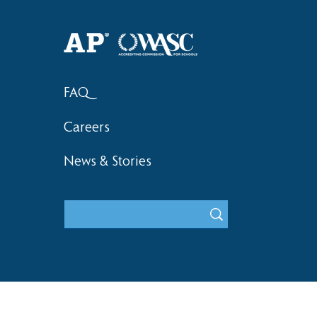
Haruki (Grade 8) Wins Team
Elementary 
Bronze at SIMOC
School Bask
FAQ
Careers
News & Stories