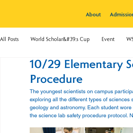
About
Admissio
All Posts
World Scholar&#39;s Cup
Event
W
10/29 Elementary S
Procedure
The youngest scientists on campus participat
exploring all the different types of sciences 
geology and astronomy. Each student wore a 
the science lab safety procedure protocol. 