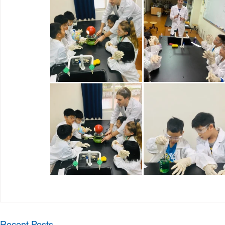
Recent Posts