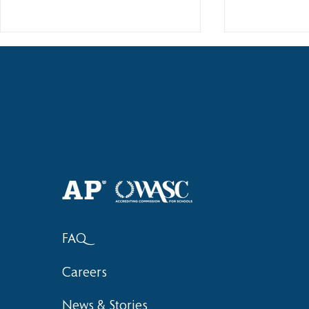
Haruki (Grade 8) Wins Team
Elementary 
Bronze at SIMOC
School Bask
FAQ
Careers
News & Stories