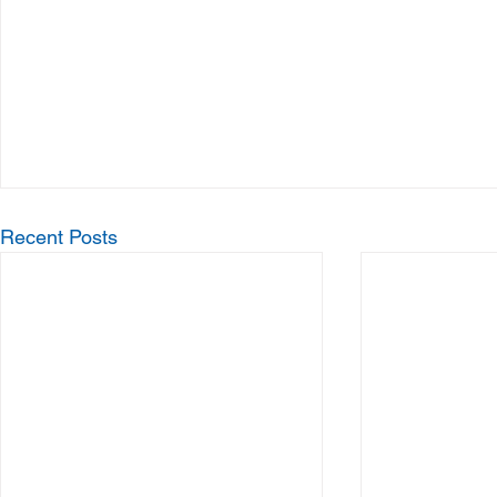
Recent Posts