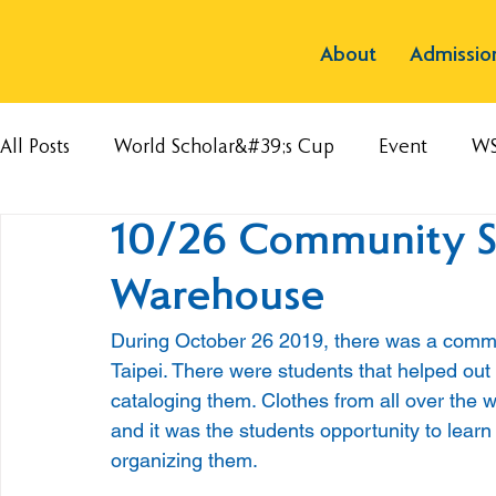
About
Admissio
All Posts
World Scholar&#39;s Cup
Event
W
10/26 Community S
Warehouse
During October 26 2019, there was a commu
Taipei. There were students that helped out
cataloging them. Clothes from all over the
and it was the students opportunity to learn 
organizing them.