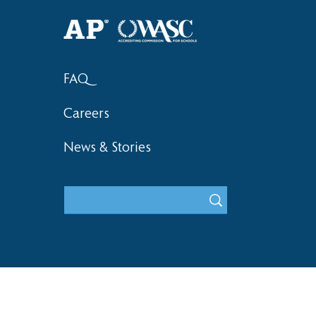
Haruki (Grade 8) Wins Team
Elementary 
Bronze at SIMOC
School Bask
FAQ
Careers
News & Stories