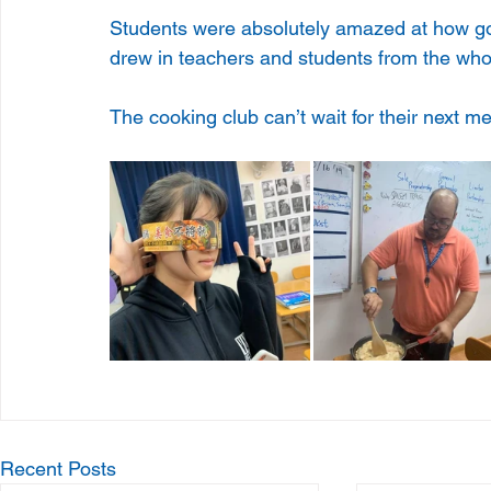
Students were absolutely amazed at how goo
drew in teachers and students from the who
The cooking club can’t wait for their next me
Recent Posts