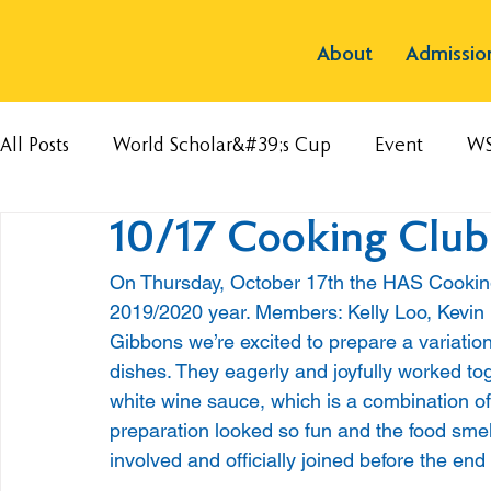
About
Admissio
All Posts
World Scholar&#39;s Cup
Event
W
10/17 Cooking Club
On Thursday, October 17th the HAS Cooking C
2019/2020 year. Members: Kelly Loo, Kevin
Gibbons we’re excited to prepare a variation 
dishes. They eagerly and joyfully worked t
white wine sauce, which is a combination o
preparation looked so fun and the food smel
involved and officially joined before the end