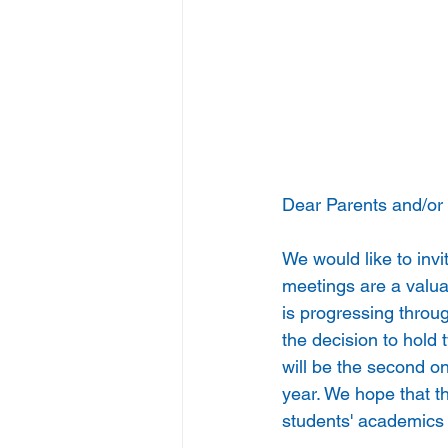
Dear Parents and/or
We would like to inv
meetings are a valua
is progressing throu
the decision to hold
will be the second o
year. We hope that t
students' academics