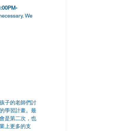
 3:00PM-
 necessary. We 
孩子的老師們討
的學習計畫。最
會是第二次，也
業上更多的支