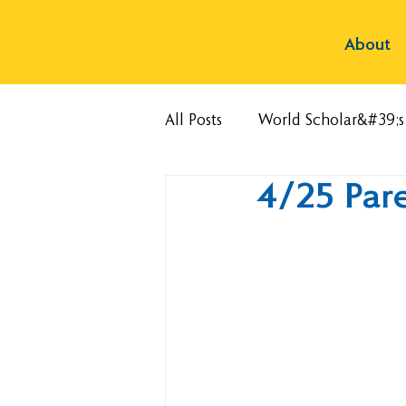
About
All Posts
World Scholar&#39;
4/25 Par