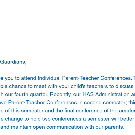
 Guardians, 
ite you to attend Individual Parent-Teacher Conferences.
ble chance to meet with your child’s teachers to discuss
gh our fourth quarter. Recently, our HAS Administration
 two Parent-Teacher Conferences in second semester; thi
ne of this semester and the final conference of the acade
he change to hold two conferences a semester will better
 and maintain open communication with our parents.