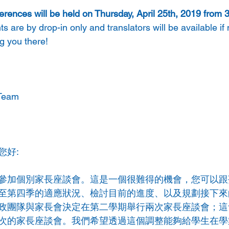
rences will be held on Thursday, April 25th, 2019 from
s are by drop-in only and translators will be available if
g you there! 
Team 
您好:
參加個別家長座談會。這是一個很難得的機會，您可以跟
至第四季的適應狀況、檢討目前的進度、以及規劃接下來
政團隊與家長會決定在第二學期舉行兩次家長座談會；這
次的家長座談會。我們希望透過這個調整能夠給學生在學