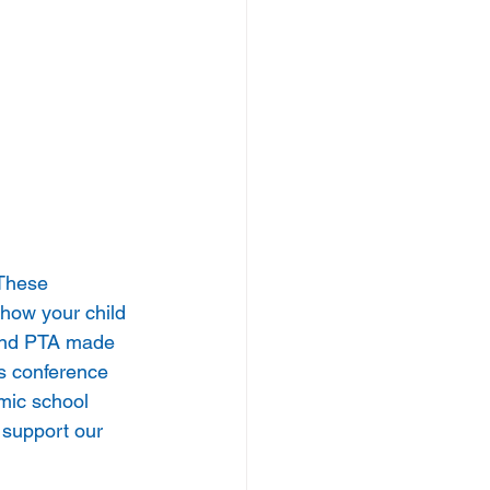
 These 
 how your child 
 and PTA made 
s conference 
mic school 
 support our 