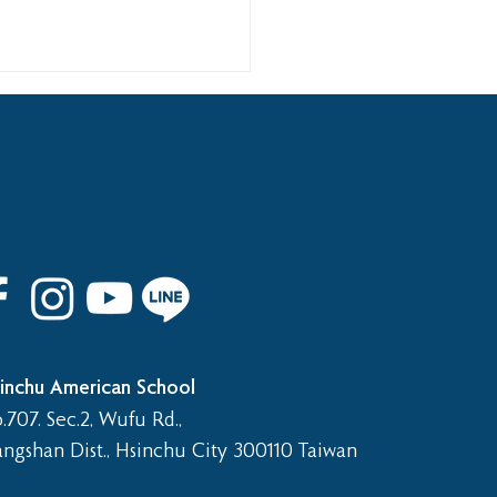
 8th Graduation Trip
inchu American School
.707. Sec.2, Wufu Rd.,
angshan Dist., Hsinchu City 300110 Taiwan