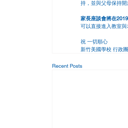
持，並與父母保持開
家長座談會將在2019年
可以直接進入教室與
祝 一切順心
新竹美國學校 行政
Recent Posts