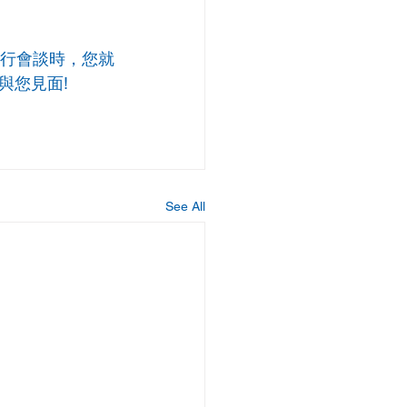
行會談時，您就
與您見面!
See All