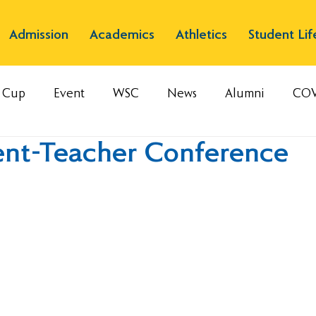
Admission
Academics
Athletics
Student Lif
s Cup
Event
WSC
News
Alumni
COV
ent-Teacher Conference