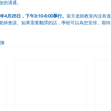
放的溝通。
4月25日，下午3:10-6:00舉行。
當天老師教室內沒有進
老師會談。如果需要翻譯的話，學校可以為您安排。期待
團隊