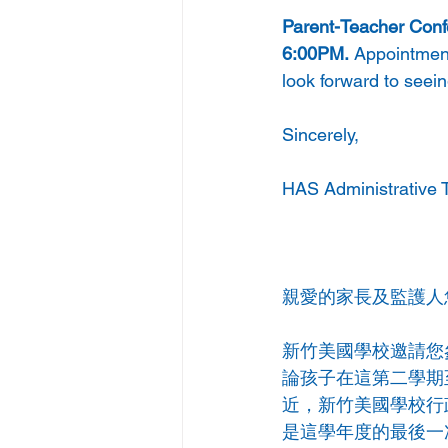
Parent-Teacher Confe
6:00PM.
 Appointment
look forward to seein
Sincerely, 
HAS Administrative 
親愛的家長及監護人
新竹美國學校邀請您
論孩子在這第二學期
近，新竹美國學校行
是這學年度的最後一