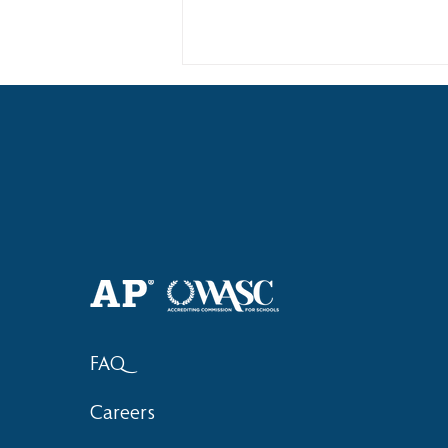
Haruki (Grade 8) Wins Team
Bronze at SIMOC
FAQ
Careers