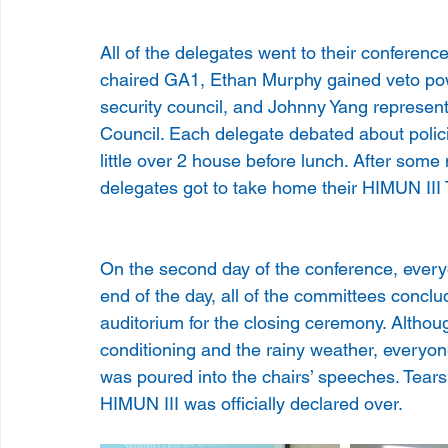
All of the delegates went to their conferen
chaired GA1, Ethan Murphy gained veto pow
security council, and Johnny Yang represen
Council. Each delegate debated about polic
little over 2 house before lunch. After some 
delegates got to take home their HIMUN III 
On the second day of the conference, every
end of the day, all of the committees conclu
auditorium for the closing ceremony. Althoug
conditioning and the rainy weather, everyone
was poured into the chairs’ speeches. Tear
HIMUN III was officially declared over.     