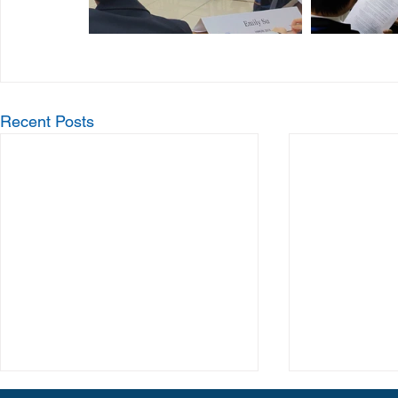
Recent Posts