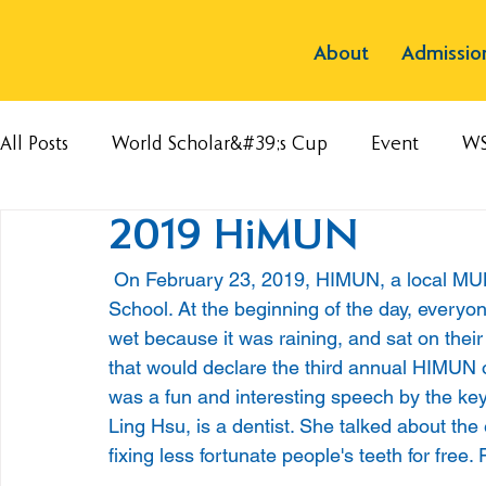
About
Admissio
All Posts
World Scholar&#39;s Cup
Event
W
2019 HiMUN
 On February 23, 2019, HIMUN, a local MUN conference, was held at Hsinchu International 
School. At the beginning of the day, everyon
wet because it was raining, and sat on their
that would declare the third annual HIMUN o
was a fun and interesting speech by the ke
Ling Hsu, is a dentist. She talked about th
fixing less fortunate people's teeth for free.