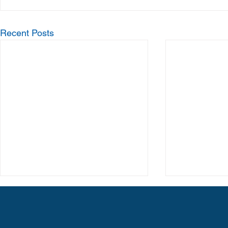
Recent Posts