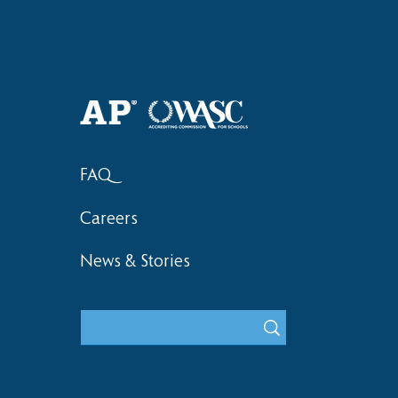
Haruki (Grade 8) Wins Team
Elementary 
Bronze at SIMOC
School Bask
FAQ
Careers
News & Stories