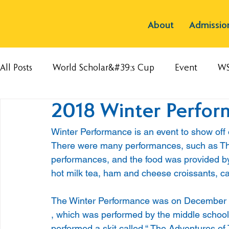
About
Admissio
All Posts
World Scholar&#39;s Cup
Event
W
2018 Winter Perfo
Winter Performance is an event to show off o
There were many performances, such as Th
performances, and the food was provided by
hot milk tea, ham and cheese croissants, cak
The Winter Performance was on December 1
, which was performed by the middle school
performed a skit called “ The Adventures of 