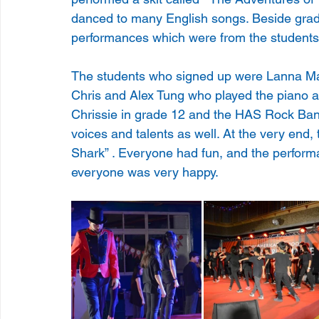
danced to many English songs. Beside grad
performances which were from the students
The students who signed up were Lanna Ma 
Chris and Alex Tung who played the piano an
Chrissie in grade 12 and the HAS Rock Ban
voices and talents as well. At the very end
Shark” . Everyone had fun, and the performa
everyone was very happy.