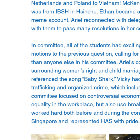
Netherlands and Poland to Vietnam! McKenz
was from IBSH in Hsinchu. Ethan became an
meme account. Ariel reconnected with deleg
with them to pass many resolutions in her 
In committee, all of the students had excit
motions to the previous question, calling f
than anyone else in his committee. Ariel’s 
surrounding women’s right and child marria
referenced the song “Baby Shark.” Vicky had
trafficking and organized crime, which incl
committee focused on controversial economi
equality in the workplace, but also use brea
worked hard both before and during the con
Singapore and represented HAS with pride.