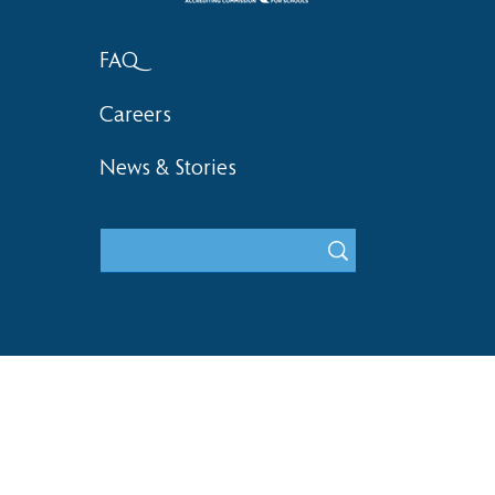
FAQ
Careers
News & Stories