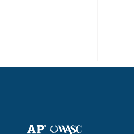
Haruki (Grade 8) Wins Team
Elementary 
Bronze at SIMOC
School Bask