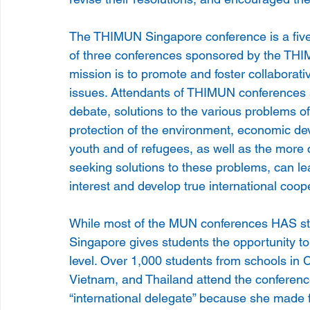
The THIMUN Singapore conference is a five-d
of three conferences sponsored by the TH
mission is to promote and foster collaborati
issues. Attendants of THIMUN conferences s
debate, solutions to the various problems of
protection of the environment, economic d
youth and of refugees, as well as the more c
seeking solutions to these problems, can le
interest and develop true international coop
While most of the MUN conferences HAS st
Singapore gives students the opportunity to
level. Over 1,000 students from schools in C
Vietnam, and Thailand attend the conference 
“international delegate” because she made f