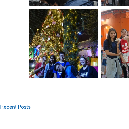
Recent Posts