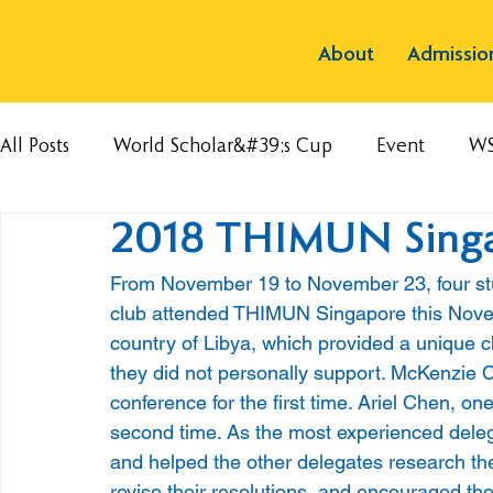
About
Admissio
All Posts
World Scholar&#39;s Cup
Event
W
2018 THIMUN Sing
From November 19 to November 23, four st
club attended THIMUN Singapore this Novemb
country of Libya, which provided a unique c
they did not personally support. McKenzie 
conference for the first time. Ariel Chen, o
second time. As the most experienced deleg
and helped the other delegates research the
revise their resolutions, and encouraged the