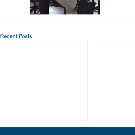
Recent Posts