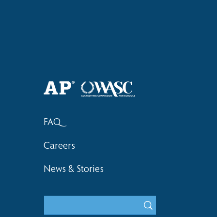
Haruki (Grade 8) Wins Team
Elementary 
Bronze at SIMOC
School Bask
FAQ
Careers
News & Stories