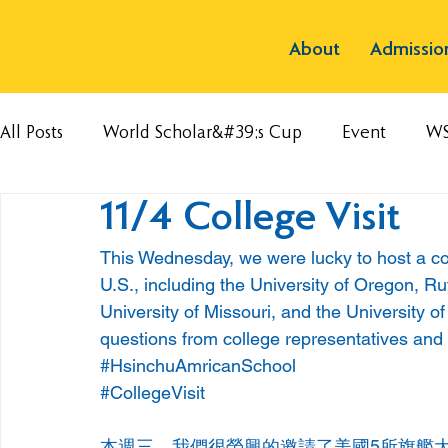
About
Admissio
All Posts
World Scholar&#39;s Cup
Event
W
11/4 College Visit
This Wednesday, we were lucky to host a coll
U.S., including the University of Oregon, Rut
University of Missouri, and the University 
questions from college representatives and
#HsinchuAmricanSchool
#CollegeVisit
本週三，我們很榮興的邀請了美國5所旗艦