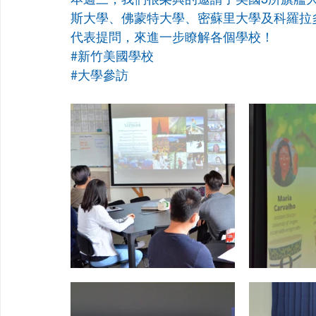
斯大學、佛蒙特大學、密蘇里大學及科羅拉
代表提問，來進一步瞭解各個學校！
#新竹美國學校
#大學參訪