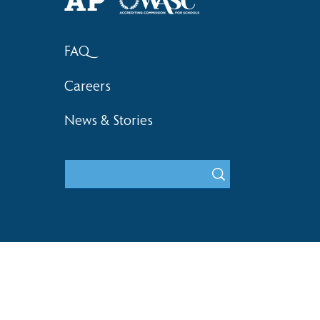
FAQ
Careers
News & Stories