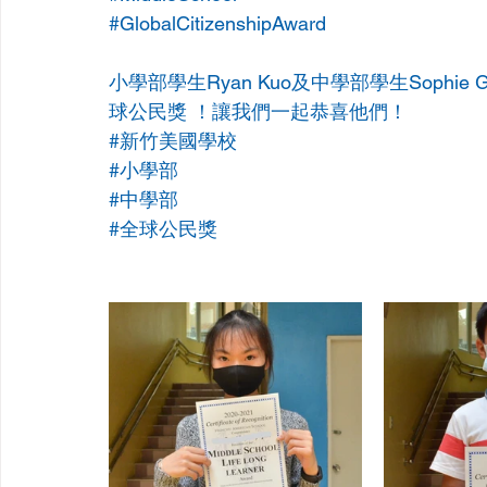
#GlobalCitizenshipAward
小學部學生Ryan Kuo及中學部學生Sophie 
球公民獎 ！讓我們一起恭喜他們！ 
#新竹美國學校
#小學部
#中學部
#全球公民獎