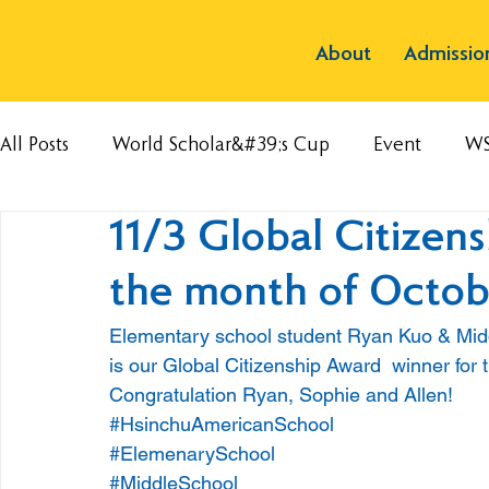
About
Admissio
All Posts
World Scholar&#39;s Cup
Event
W
11/3 Global Citizen
the month of Octob
Elementary school student Ryan Kuo & Mid
is our Global Citizenship Award  winner for
Congratulation Ryan, Sophie and Allen!
#HsinchuAmericanSchool
#ElemenarySchool
#MiddleSchool