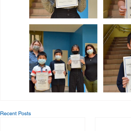
Recent Posts