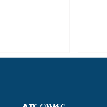
Haruki (Grade 8) Wins Team
Elementary 
Bronze at SIMOC
School Bask