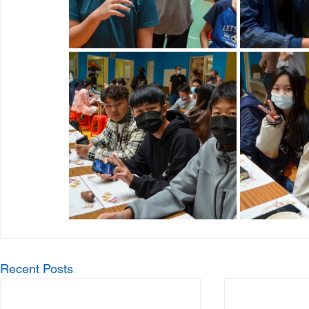
Recent Posts