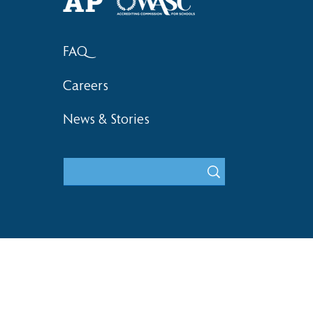
FAQ
Careers
News & Stories