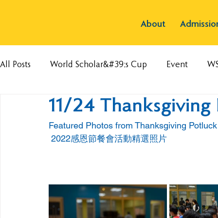
About
Admissio
All Posts
World Scholar&#39;s Cup
Event
W
11/24 Thanksgiving 
Featured Photos from Thanksgiving Potluc
 2022感恩節餐會活動精選照片