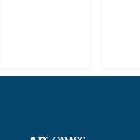
Haruki (Grade 8) Wins Team
Elementary 
Bronze at SIMOC
School Bask