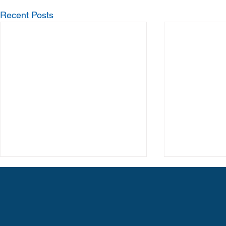
Recent Posts