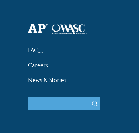
Haruki (Grade 8) Wins Team
Elementary 
Bronze at SIMOC
School Bask
FAQ
Careers
News & Stories