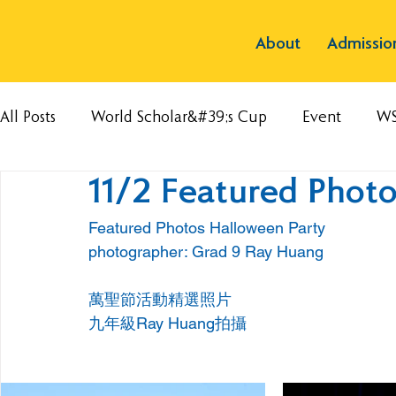
About
Admissio
All Posts
World Scholar&#39;s Cup
Event
W
11/2 Featured Photo
Featured Photos Halloween Party 
photographer: Grad 9 Ray Huang
萬聖節活動精選照片
九年級Ray Huang拍攝