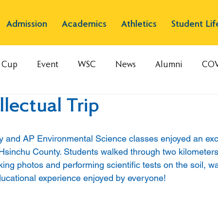
Admission
Academics
Athletics
Student Lif
s Cup
Event
WSC
News
Alumni
COV
llectual Trip
and AP Environmental Science classes enjoyed an excell
 Hsinchu County. Students walked through two kilometers 
ng photos and performing scientific tests on the soil, wa
 educational experience enjoyed by everyone!