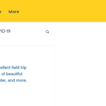
e
More
ID-19
ent field trip 
of beautiful 
ter, and more. 