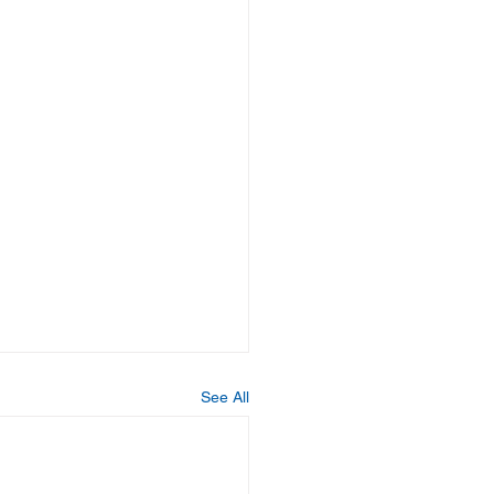
See All