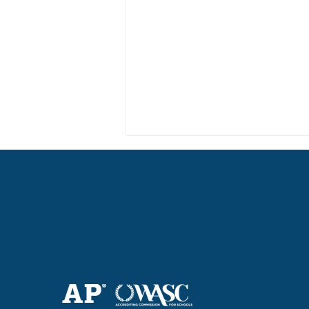
Haruki (Grade 8) Wins Team
Bronze at SIMOC