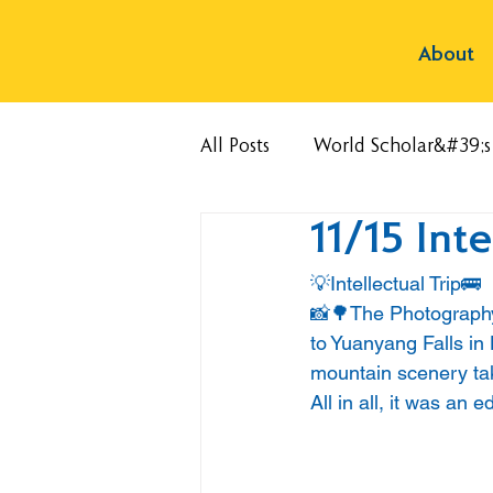
About
All Posts
World Scholar&#39;
11/15 Inte
💡Intellectual Trip🚌
📸🌳The Photography 
to Yuanyang Falls in
mountain scenery taki
All in all, it was an