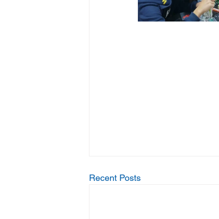
Recent Posts