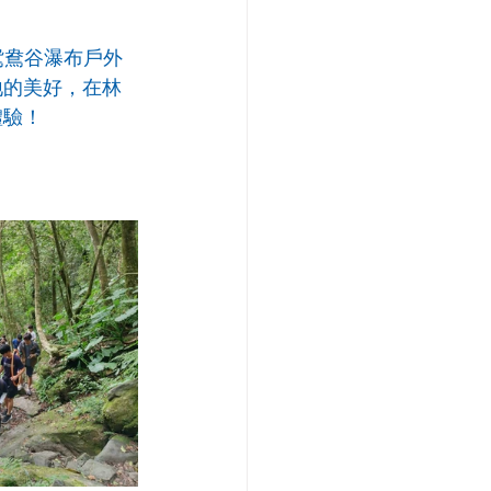
鴛鴦谷瀑布戶外
地的美好，在林
體驗！