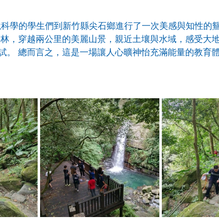
P環境科學的學生們到新竹縣尖石鄉進行了一次美感與知性的
山林，穿越兩公里的美麗山景，親近土壤與水域，感受大
試。 總而言之，這是一場讓人心曠神怡充滿能量的教育