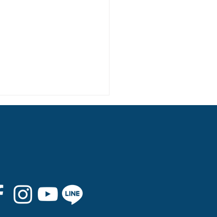
 8th Graduation Trip