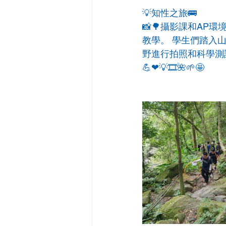
💡知性之旅🚌
📸🌳攝影課和A
教學。 學生們踏入
野進行拍照和科學測
💪❤💡🎞🌺🌱🤩