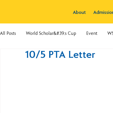
About
Admissio
All Posts
World Scholar&#39;s Cup
Event
W
10/5 PTA Letter