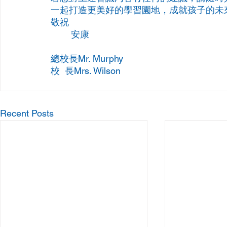
一起打造更美好的學習園地，成就孩子的未
敬祝
	安康
總校長Mr. Murphy
校  長Mrs. Wilson
Recent Posts