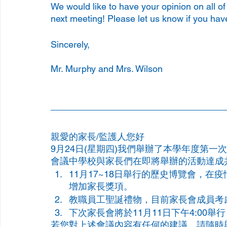
We would like to have your opinion on all o
next meeting! Please let us know if you hav
Sincerely, 
Mr. Murphy and Mrs. Wilson
親愛的家長/監護人您好
9月24日(星期四)我們舉辦了本學年度第
會議中學校與家長們在即將舉辦的活動達成
11月17~18日舉行的歷史博覽會，
增加家長獎項。
教職員工聖誕禮物，目前家長會成員考
下次家長會將於11月11日下午4:00
若您對上述會議內容有任何的建議，請隨時