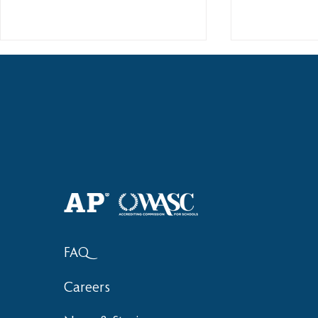
Haruki (Grade 8) Wins Team
Elementary 
Bronze at SIMOC
School Bask
FAQ
Careers