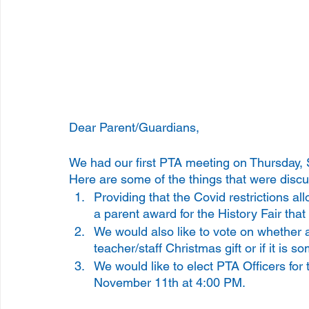
Dear Parent/Guardians, 
We had our first PTA meeting on Thursday, S
Here are some of the things that were discu
Providing that the Covid restrictions al
a parent award for the History Fair tha
We would also like to vote on whether 
teacher/staff Christmas gift or if it is s
We would like to elect PTA Officers for
November 11th at 4:00 PM. 