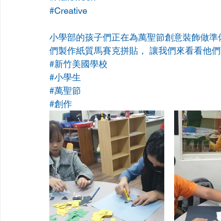
#Creative
小學部的孩子們正在為萬聖節創意裝飾做準
們製作紙質馬賽克拼貼， 讓我們來看看他
#新竹美國學校
#小學生
#萬聖節
#創作