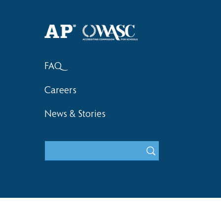
Haruki (Grade 8) Wins Team
Elementary 
Bronze at SIMOC
School Bask
FAQ
Careers
News & Stories