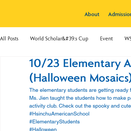
About
Admissio
All Posts
World Scholar&#39;s Cup
Event
W
10/23 Elementary A
(Halloween Mosaics
The elementary students are getting ready 
Ms. Jien taught the students how to make p
activity club. Check out the spooky and cut
#HsinchuAmericanSchool
#ElementaryStudents
#Halloween