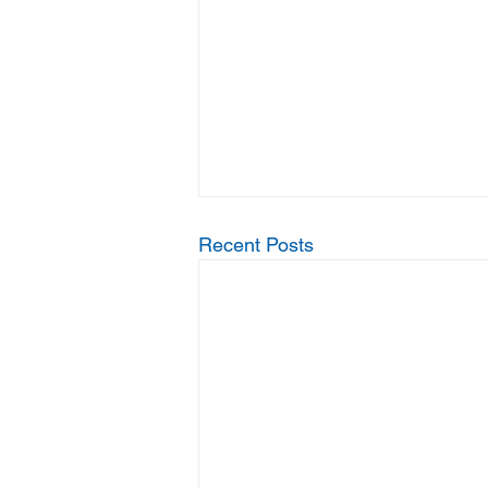
Recent Posts