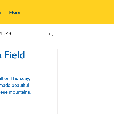
e
More
ID-19
 Field
ll on Thursday, 
made beautiful 
nese mountains.