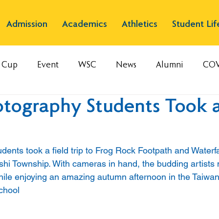
Admission
Academics
Athletics
Student Lif
s Cup
Event
WSC
News
Alumni
COV
tography Students Took a
ents took a field trip to Frog Rock Footpath and Waterfa
nshi Township. With cameras in hand, the budding artists 
ile enjoying an amazing autumn afternoon in the Taiwa
chool