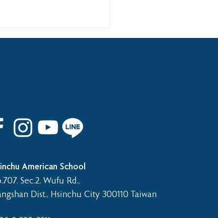
 8th Graduation Trip
inchu American School
.707. Sec.2, Wufu Rd.,
angshan Dist., Hsinchu City 300110 Taiwan