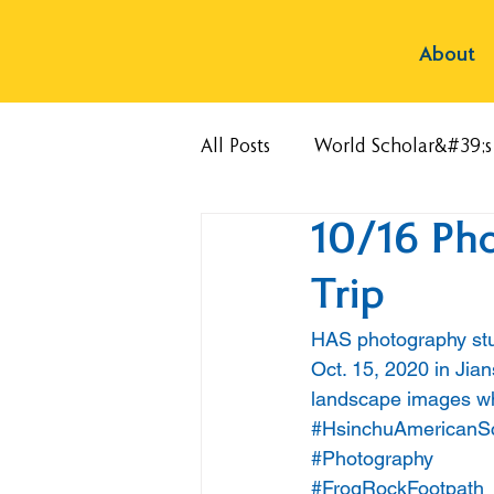
About
All Posts
World Scholar&#39;
10/16 Pho
Trip
HAS photography stud
Oct. 15, 2020 in Jia
landscape images wh
#HsinchuAmericanS
#Photography
#FrogRockFootpath