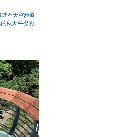
青蛙石天空步道
艷的秋天午後的