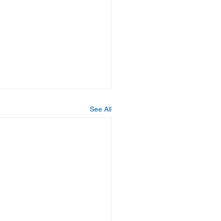
See All