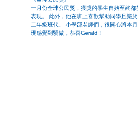
一月份全球公民獎，獲獎的學生自始至終都
表現。 此外，他在班上喜歡幫助同學且樂
二年級班代。 小學部老師們，很開心將本月的全
現感覺到驕傲，恭喜Gerald！