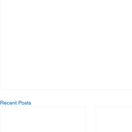
Recent Posts