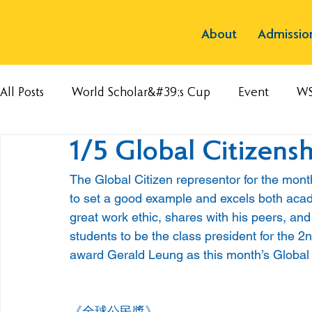
About
Admissio
All Posts
World Scholar&#39;s Cup
Event
W
1/5 Global Citizens
The Global Citizen representor for the month
to set a good example and excels both academ
great work ethic, shares with his peers, and
students to be the class president for the 
award Gerald Leung as this month’s Global 
《全球公民獎》