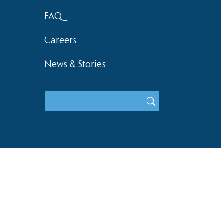
FAQ
Careers
News & Stories