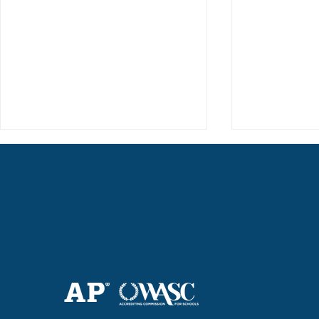
Haruki (Grade 8) Wins Team
Elementary 
Bronze at SIMOC
School Bask