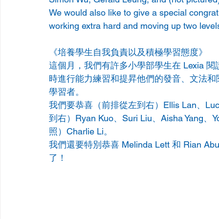
We would also like to give a special congra
working extra hard and moving up two level
《培養學生自我負責以及積極學習態度》
這個月，我們有許多小學部學生在 Lexia
時進行能力練習和提昇他們的發音、文法和
學習者。     
我們要恭喜（前排從左到右）Ellis Lan、Luca Ya
到右）Ryan Kuo、Suri Liu、Aisha Yang、
照）Charlie Li。
我們還要特別恭喜 Melinda Lett 和 Ri
了！ 