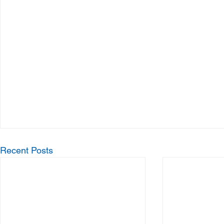
Recent Posts