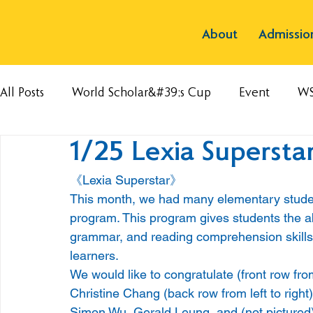
About
Admissio
All Posts
World Scholar&#39;s Cup
Event
W
1/25 Lexia Supersta
《Lexia Superstar》
This month, we had many elementary student
program. This program gives students the abi
grammar, and reading comprehension skills 
learners.
We would like to congratulate (front row from 
Christine Chang (back row from left to right
Simon Wu, Gerald Leung, and (not pictured) C