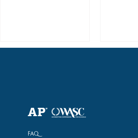
Haruki (Grade 8) Wins Team
Elementary 
Bronze at SIMOC
School Bask
FAQ