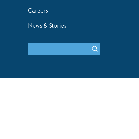
Careers
News & Stories