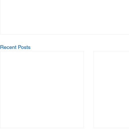
Recent Posts