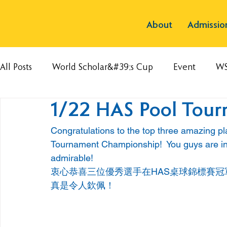
About
Admissio
All Posts
World Scholar&#39;s Cup
Event
W
1/22 HAS Pool Tou
Congratulations to the top three amazing pl
Tournament Championship!  You guys are inc
admirable!
衷心恭喜三位優秀選手在HAS桌球錦標賽冠
真是令人欽佩！