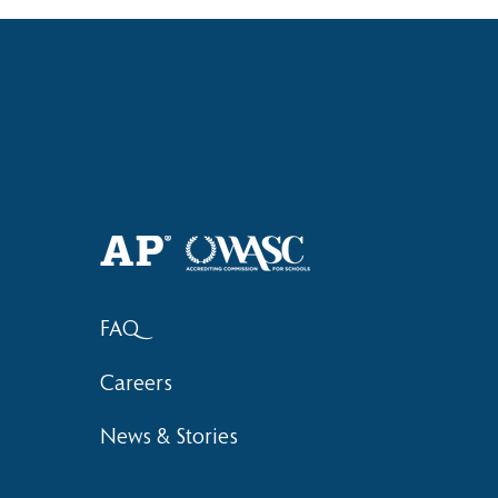
Haruki (Grade 8) Wins Team
Elementary 
Bronze at SIMOC
School Bask
FAQ
Careers
News & Stories