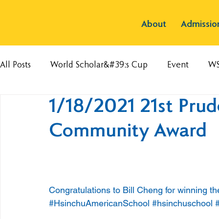
About
Admissio
All Posts
World Scholar&#39;s Cup
Event
W
1/18/2021 21st Prude
Community Award
Congratulations to Bill Cheng for winning t
#HsinchuAmericanSchool
#hsinchuschool