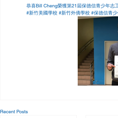
恭喜Bill Cheng榮獲第21屆保德信青少年
#新竹美國學校
#新竹外僑學校
#保德信青
Recent Posts