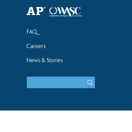
Haruki (Grade 8) Wins Team
Elementary 
Bronze at SIMOC
School Bask
FAQ
Careers
News & Stories