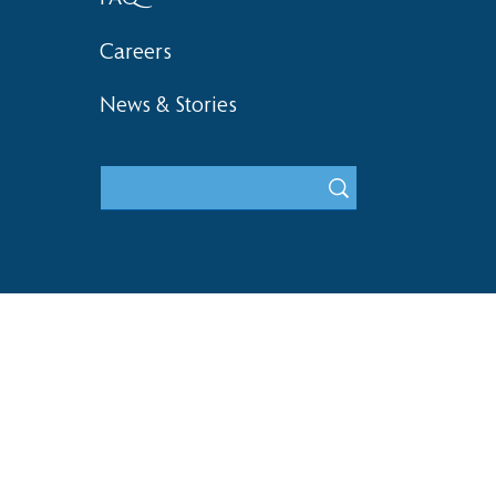
Careers
News & Stories