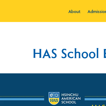
About
Admissio
HAS School 