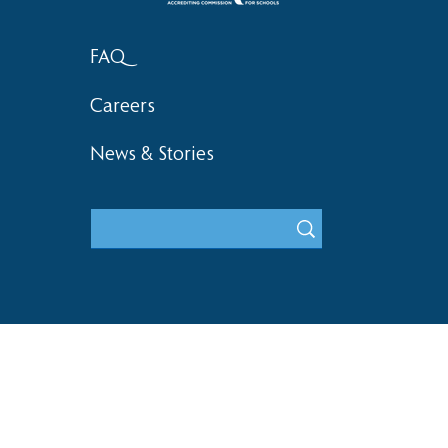
FAQ
Careers
News & Stories