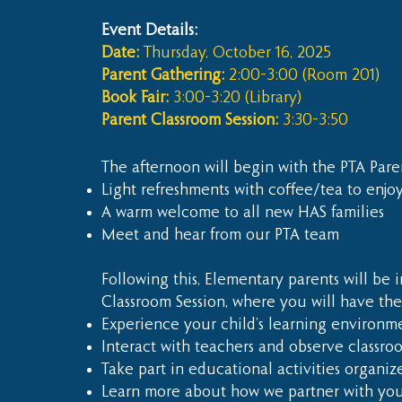
Event Details:
Date:
Thursday, October 16, 2025
Parent Gathering:
2:00–3:00 (Room 201)
Book Fair:
3:00–3:20 (Library)
Parent Classroom Session:
3:30–3:50
The afternoon will begin with the PTA Pare
Light refreshments with coffee/tea to enjo
A warm welcome to all new HAS families
Meet and hear from our PTA team
Following this, Elementary parents will be i
Classroom Session, where you will have the
Experience your child’s learning environme
Interact with teachers and observe classroo
Take part in educational activities organiz
Learn more about how we partner with you 