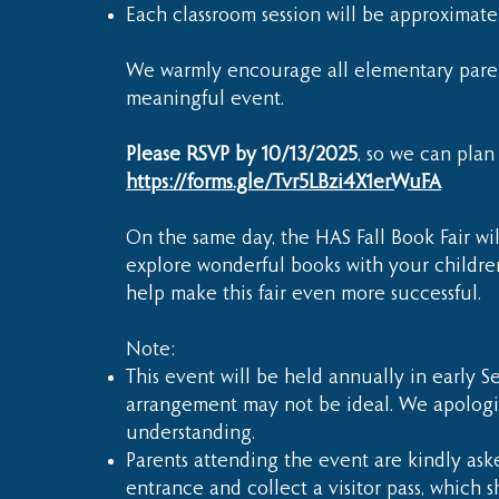
Each classroom session will be approximat
We warmly encourage all elementary parents
meaningful event.
Please RSVP by 10/13/2025
, so we can plan
https://forms.gle/Tvr5LBzi4X1erWuFA
On the same day, the HAS Fall Book Fair wi
explore wonderful books with your children
help make this fair even more successful.
Note:
This event will be held annually in early Se
arrangement may not be ideal. We apologi
understanding.
Parents attending the event are kindly aske
entrance and collect a visitor pass, which