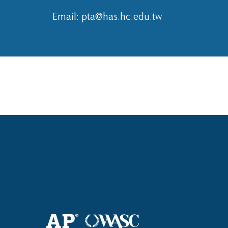
Email:
pta@has.hc.edu.tw