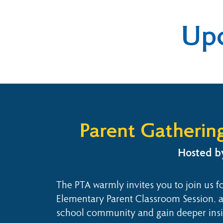
Up
Parent Gatherin
Hosted by
The PTA warmly invites you to join us fo
Elementary Parent Classroom Session, a
school community and gain deeper insigh