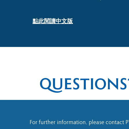
​點此閱讀中文版
QUESTIONS
For further information, please contact 