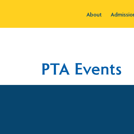
About
Admissio
PTA Events