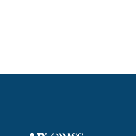
Haruki (Grade 8) Wins Team
Elementary 
Bronze at SIMOC
School Bask