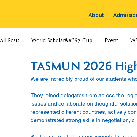
About
Admissio
All Posts
World Scholar&#39;s Cup
Event
W
TASMUN 2026 High
We are incredibly proud of our students w
They joined delegates from across the regi
issues and collaborate on thoughtful soluti
represented different countries, actively co
demonstrated strong skills in negotiation, cr
Well done to all of our participants for rep