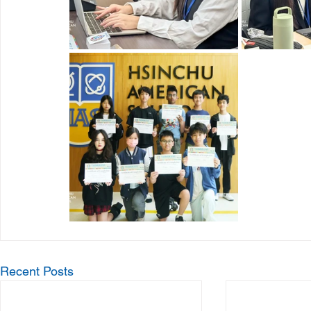
Recent Posts