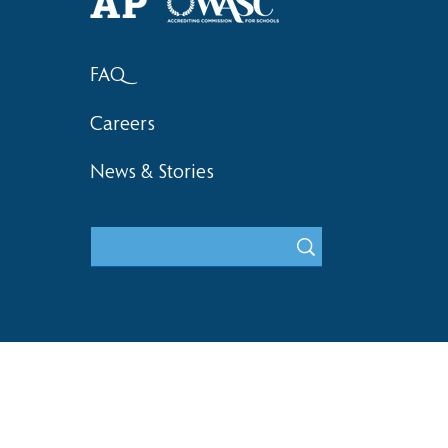
FAQ
Careers
News & Stories