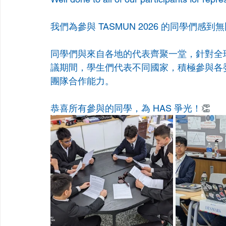
我們為參與 TASMUN 2026 的同學們感到
同學們與來自各地的代表齊聚一堂，針對全
議期間，學生們代表不同國家，積極參與各
團隊合作能力。
恭喜所有參與的同學，為 HAS 爭光！
👏