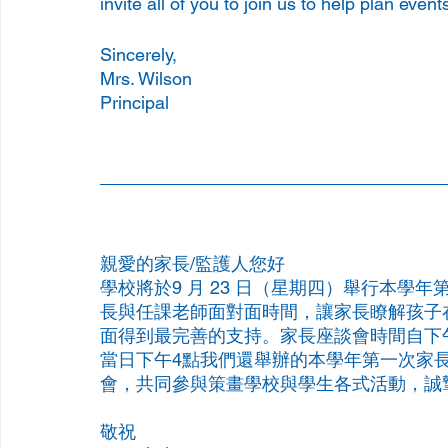
invite all of you to join us to help plan eve
Sincerely, 
Mrs. Wilson
Principal 
親愛的家長/監護人您好 
學校將於9 月 23 日（星期四）舉行本學
長與任課老師面對面時間，讓家長瞭解孩子
面得到最完善的支持。家長座談會時間自下
當日下午4點我們還舉辦的本學年第一次家
會，共同參與策畫學校與學生各式活動，誠
敬祝