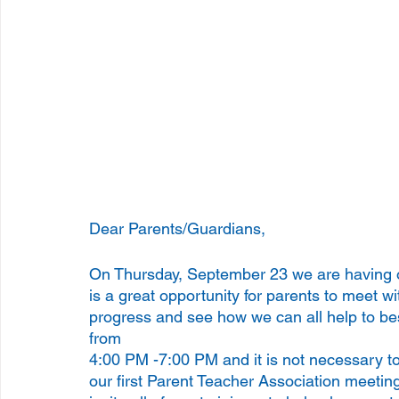
Dear Parents/Guardians, 
On Thursday, September 23 we are having o
is a great opportunity for parents to meet wi
progress and see how we can all help to bes
from 
4:00 PM -7:00 PM and it is not necessary t
our first Parent Teacher Association meetin