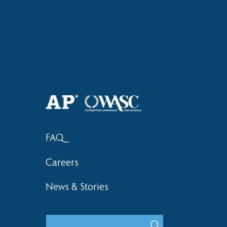
Haruki (Grade 8) Wins Team
Elementary 
Bronze at SIMOC
School Bask
FAQ
Careers
News & Stories