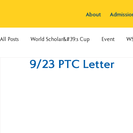
About
Admissio
All Posts
World Scholar&#39;s Cup
Event
W
9/23 PTC Letter