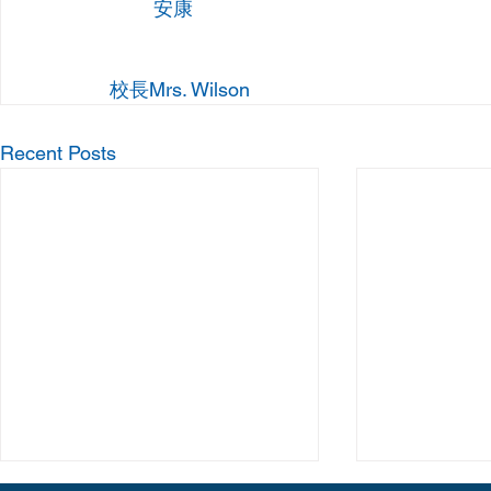
 	安康
校長Mrs. Wilson
Recent Posts