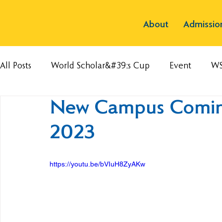
About
Admissio
All Posts
World Scholar&#39;s Cup
Event
W
New Campus Coming
2023
https://youtu.be/bVIuH8ZyAKw