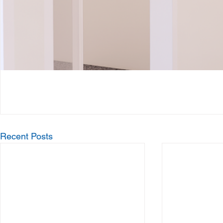
Recent Posts