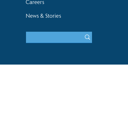
Careers
News & Stories