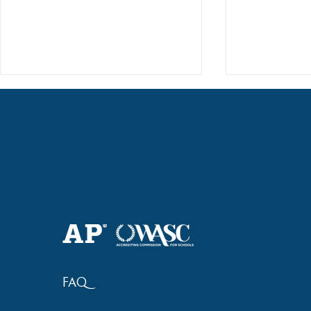
Haruki (Grade 8) Wins Team
Elementary 
Bronze at SIMOC
School Bask
FAQ