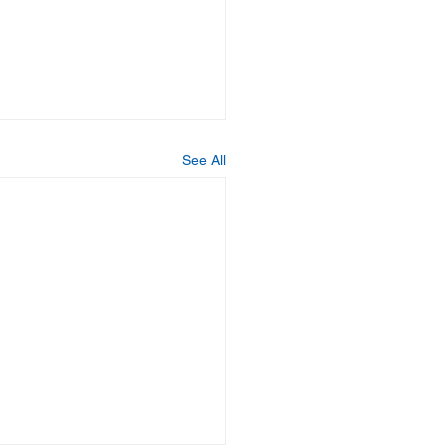
See All