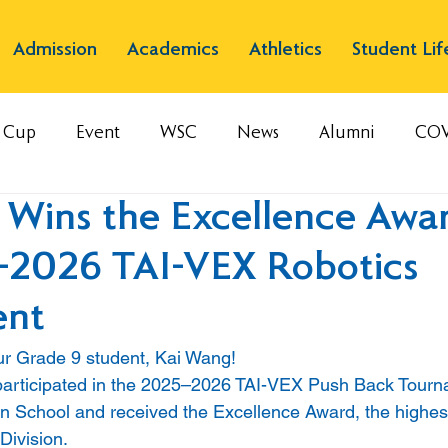
Admission
Academics
Athletics
Student Lif
s Cup
Event
WSC
News
Alumni
COV
 Wins the Excellence Awar
–2026 TAI-VEX Robotics
ent
ur Grade 9 student, Kai Wang! 
participated in the 2025–2026 TAI-VEX Push Back Tourn
 School and received the Excellence Award, the highest
Division.