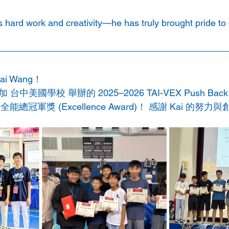
s hard work and creativity—he has truly brought pride to 
 Wang！ 
日參加 台中美國學校 舉辦的 2025–2026 TAI-VEX Push B
總冠軍獎 (Excellence Award)！ 感謝 Kai 的努