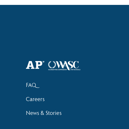
Haruki (Grade 8) Wins Team
Bronze at SIMOC
FAQ
Careers
News & Stories