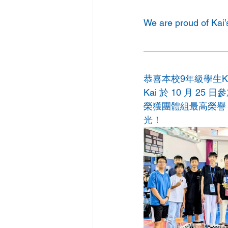
We are proud of Kai’
恭喜本校9年級學生Kai
Kai 於 10 月 25 
榮獲團體組最高榮譽 全能
光！