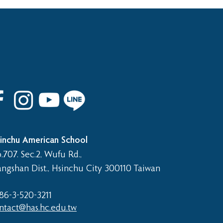
 8th Graduation Trip
inchu American School
.707. Sec.2, Wufu Rd.,
angshan Dist., Hsinchu City 300110 Taiwan
86-3-520-3211​
ntact@has.hc.edu.tw