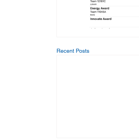
Recent Posts