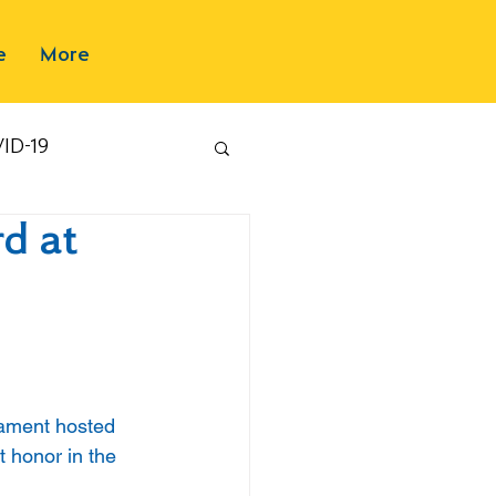
e
More
ID-19
d at
ament hosted 
 honor in the 