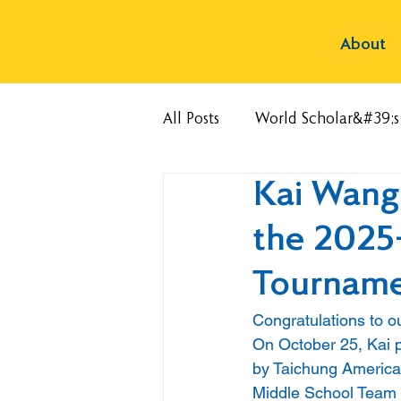
About
All Posts
World Scholar&#39;
Kai Wang
the 2025
Tournam
Congratulations to o
On October 25, Kai 
by Taichung American
Middle School Team 