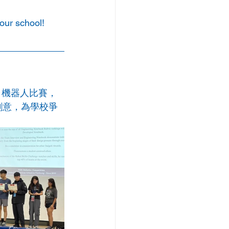
our school!
ack 機器人比賽，
力與創意，為學校爭