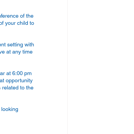
nference of the 
f your child to 
t setting with 
ve at any time 
ear at 6:00 pm 
at opportunity 
 related to the 
 looking 