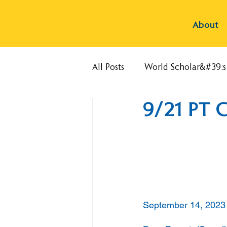
About
All Posts
World Scholar&#39;
9/21 PT 
September 14, 2023