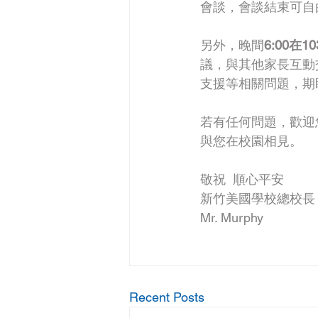
會談，會談結束可自
另外，晚間
6:00
議，與其他家長互動
支援等相關問題，期
若有任何問題，歡迎
與您在校園相見。
敬祝  順心平安
新竹美國學校總校長
Mr. Murphy
Recent Posts