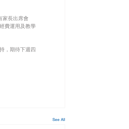
有家長出席會
經費運用及教學
持，期待下週四
See All