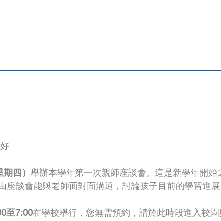
您好
星期四）
舉辦本學年第一次親師座談會。這是新學年開始
由座談會能與老師面對面溝通，討論孩子目前的學習進展
0至7:00
在學校舉行，您無需預約，請於此時段進入校園