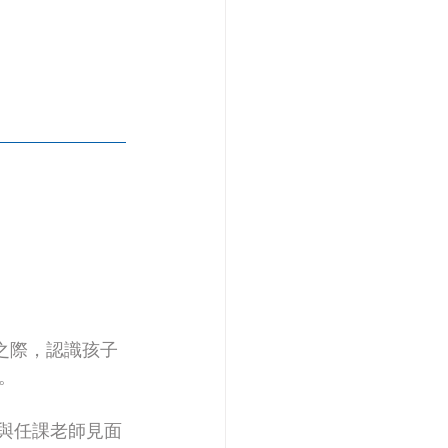
之際，認識孩子
。
與任課老師見面