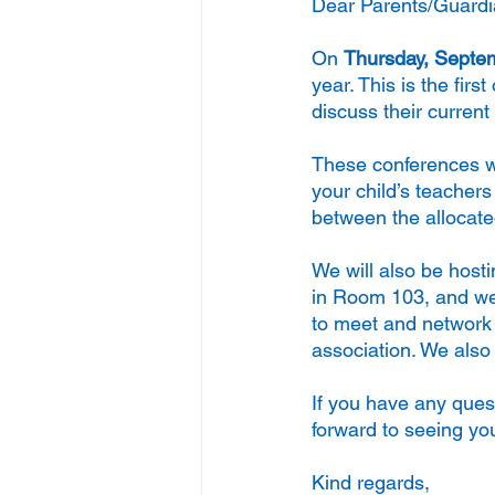
Dear Parents/Guardi
On 
Thursday, Septem
year. This is the firs
discuss their curren
These conferences w
your child’s teacher
between the allocate
We will also be hosti
in Room 103, and we e
to meet and network w
association. We also 
If you have any ques
forward to seeing yo
Kind regards,