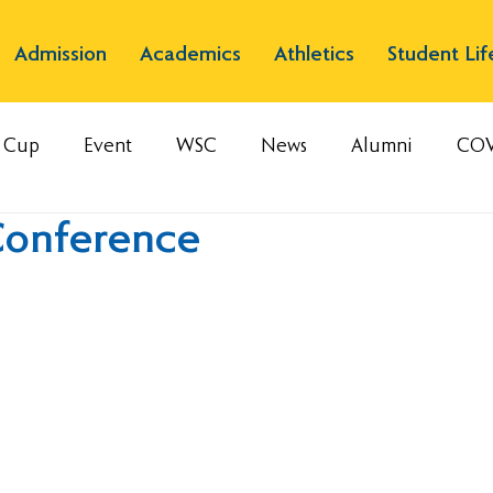
Admission
Academics
Athletics
Student Lif
s Cup
Event
WSC
News
Alumni
COV
Conference