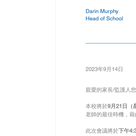
Darin Murphy
Head of School
2023年9月14日
親愛的家長/監護人
本校將於
9月21日（
老師的最佳時機，藉
此次會議將於
下午4:3