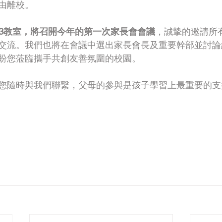
由離校。
在103教室，將召開今年的第一次家長會會議
，誠摯的邀請所
交流。我們也將在會議中選出家長會長及重要幹部並討論
盼您蒞臨攜手共創友善氛圍的校園。
您隨時與我們聯繫，父母的參與是孩子學習上最重要的支