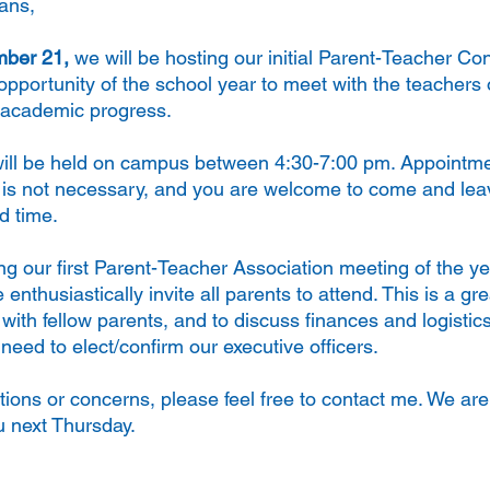
ans,
ber 21, 
we will be hosting our initial Parent-Teacher Co
t opportunity of the school year to meet with the teachers o
t academic progress.
ill be held on campus between 4:30-7:00 pm. Appointmen
s is not necessary, and you are welcome to come and lea
d time.
ng our first Parent-Teacher Association meeting of the y
nthusiastically invite all parents to attend. This is a gre
ith fellow parents, and to discuss finances and logistics
need to elect/confirm our executive officers. 
tions or concerns, please feel free to contact me. We are
u next Thursday.