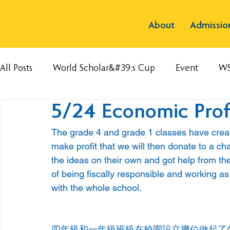
About
Admissio
All Posts
World Scholar&#39;s Cup
Event
W
5/24 Economic Profi
The grade 4 and grade 1 classes have create
make profit that we will then donate to a ch
the ideas on their own and got help from thei
of being fiscally responsible and working as 
with the whole school.
四年級和一年級班級在校園設立攤位做起了