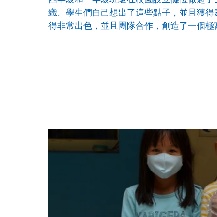
織。學生們自己想出了這些點子，並且獲得
得非常出色，並且團隊合作，創造了一個極