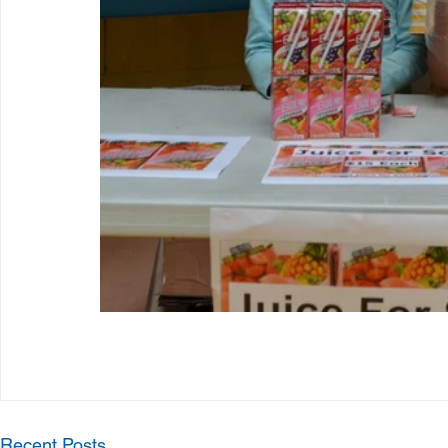
Recent Posts