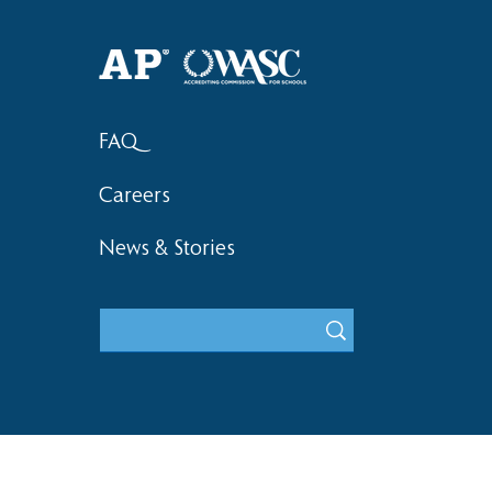
Haruki (Grade 8) Wins Team
Elementary 
Bronze at SIMOC
School Bask
FAQ
Careers
News & Stories