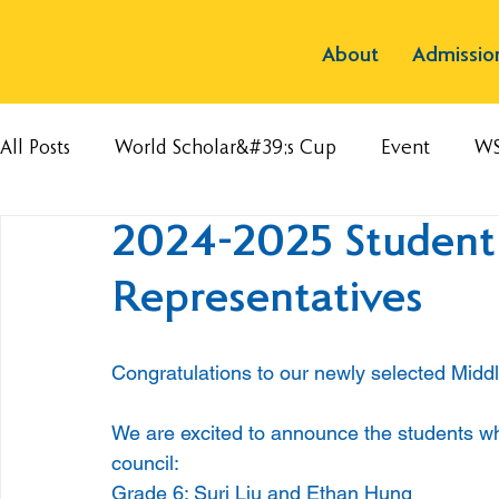
About
Admissio
All Posts
World Scholar&#39;s Cup
Event
W
2024-2025 Student
Representatives
Congratulations to our newly selected Midd
We are excited to announce the students who 
council:
Grade 6: Suri Liu and Ethan Hung