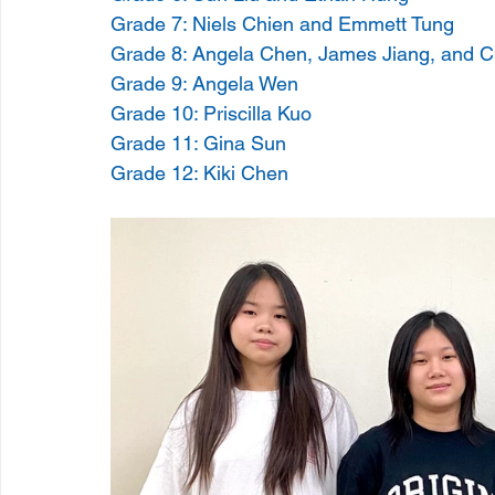
Grade 7: Niels Chien and Emmett Tung
Grade 8: Angela Chen, James Jiang, and C
Grade 9: Angela Wen
Grade 10: Priscilla Kuo
Grade 11: Gina Sun
Grade 12: Kiki Chen