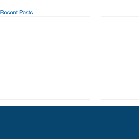
Recent Posts