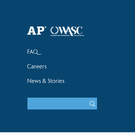
Haruki (Grade 8) Wins Team
Elementary 
Bronze at SIMOC
School Bask
FAQ
Careers
News & Stories