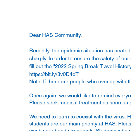
Dear HAS Community,
Recently, the epidemic situation has heate
sharply. In order to ensure the safety of our
fill out the "2022 Spring Break Travel Histor
https://bit.ly/3v0D4oT
Note: If there are people who overlap with t
Once again, we would like to remind everyone
Please seek medical treatment as soon as po
We need to learn to coexist with the virus. 
students are our main priority at HAS. Plea
wash your hands frequently. Students who vi