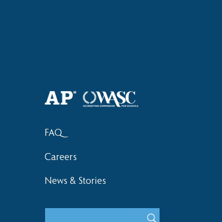
Haruki (Grade 8) Wins Team
Elementary 
Bronze at SIMOC
School Bask
FAQ
Careers
News & Stories