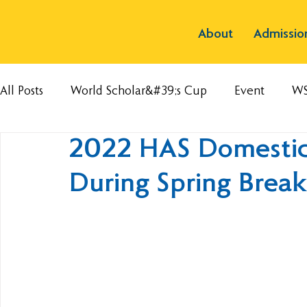
About
Admissio
All Posts
World Scholar&#39;s Cup
Event
W
2022 HAS Domestic 
During Spring Break