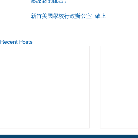
感謝您的配合。
新竹美國學校行政辦公室  敬上
Recent Posts