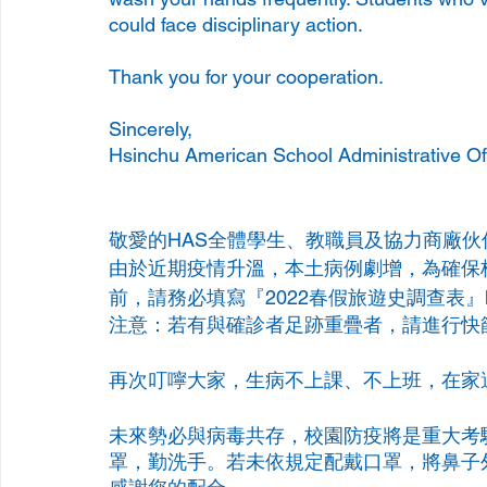
could face disciplinary action.
Thank you for your cooperation.
Sincerely,
Hsinchu American School Administrative Of
敬愛的HAS全體學生、教職員及協力商廠伙
由於近期疫情升溫，本土病例劇增，為確保
前，請務必填寫『2022春假旅遊史調查表』
注意：若有與確診者足跡重疊者，請進行快
再次叮嚀大家，生病不上課、不上班，在家
未來勢必與病毒共存，校園防疫將是重大考
罩，勤洗手。若未依規定配戴口罩，將鼻子