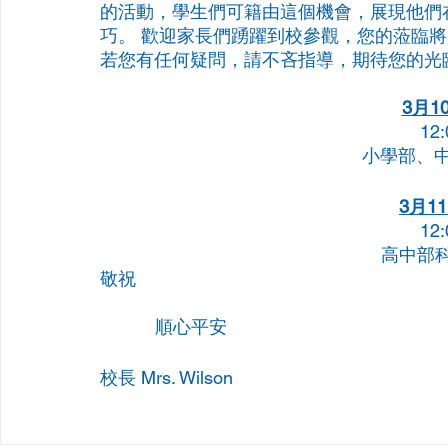
的活動，學生們可籍由這個機會，展現他們
巧。 歡迎家長們踴躍到校參觀，您的蒞臨
若您有任何疑問，請不吝指導，期待您的光
3月1
12:
小學部、
3月11
12:
高中部科學
敬祝
           順心平安
校長 Mrs. Wilson