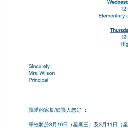
Wednesda
12
Elementary 
Thursda
12
Hig
Sincerely , 
Mrs. Wilson 
Principal 
親愛的家長/監護人您好 ：
學校將於3月10日（星期三）及3月11日