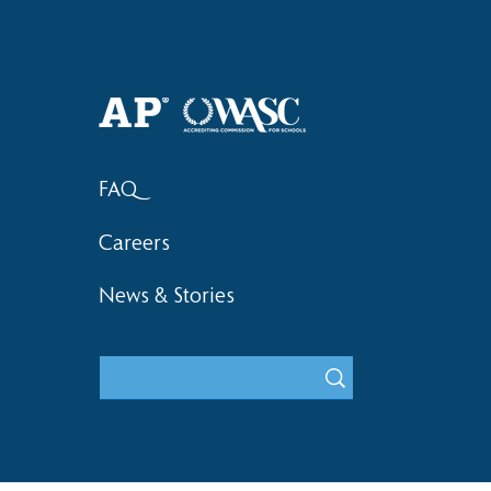
Haruki (Grade 8) Wins Team
Elementary 
Bronze at SIMOC
School Bask
FAQ
Careers
News & Stories