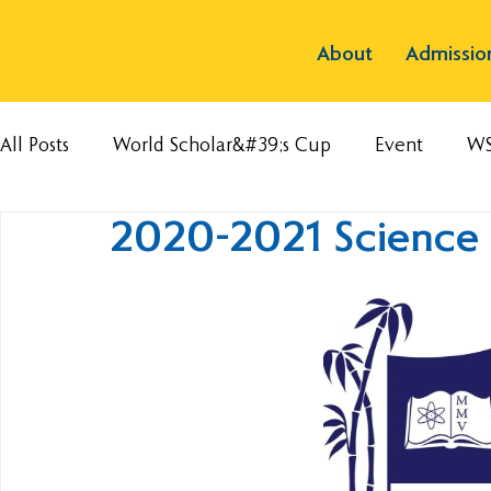
About
Admissio
All Posts
World Scholar&#39;s Cup
Event
W
2020-2021 Science F