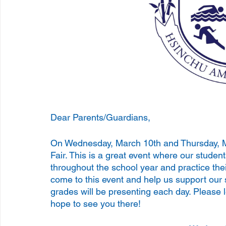
Dear Parents/Guardians, 
On Wednesday, March 10th and Thursday, Ma
Fair. This is a great event where our stud
throughout the school year and practice thei
come to this event and help us support our 
grades will be presenting each day. Please 
hope to see you there! 