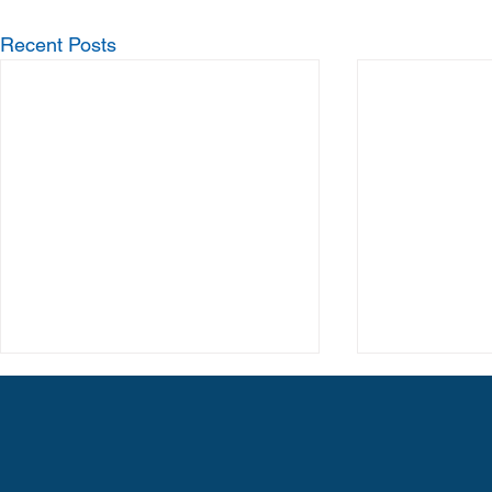
Recent Posts