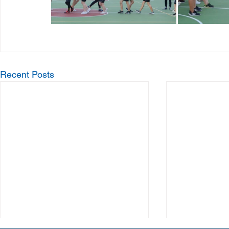
Recent Posts