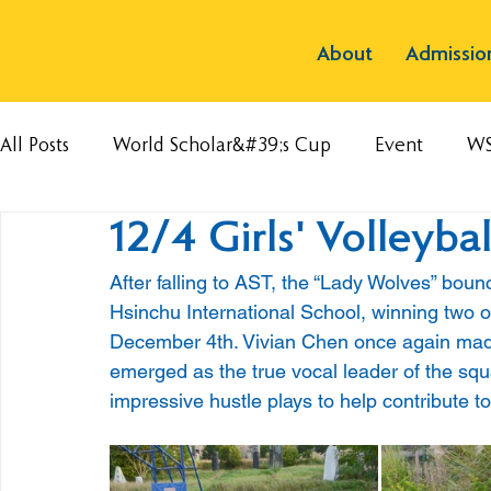
About
Admissio
All Posts
World Scholar&#39;s Cup
Event
W
12/4 Girls' Volleyba
After falling to AST, the “Lady Wolves” bou
Hsinchu International School, winning two ou
December 4th. Vivian Chen once again made
emerged as the true vocal leader of the sq
impressive hustle plays to help contribute to