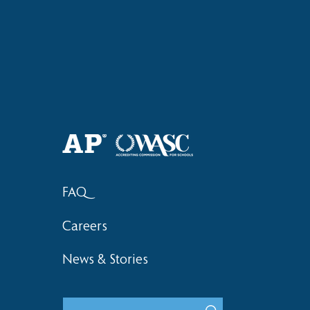
Haruki (Grade 8) Wins Team
Elementary 
Bronze at SIMOC
School Bask
FAQ
Careers
News & Stories