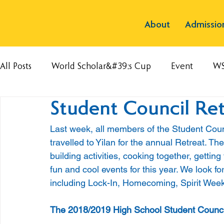
About
Admissio
All Posts
World Scholar&#39;s Cup
Event
W
Student Council Ret
Last week, all members of the Student Coun
travelled to Yilan for the annual Retreat. Th
building activities, cooking together, gettin
fun and cool events for this year. We look for
including Lock-In, Homecoming, Spirit Week
The 2018/2019 High School Student Counc