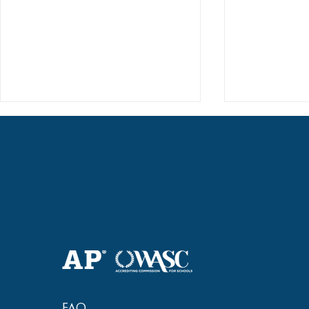
2018 Lock-I
2018 Hsinchu City Athletic
Competition Awards
FAQ