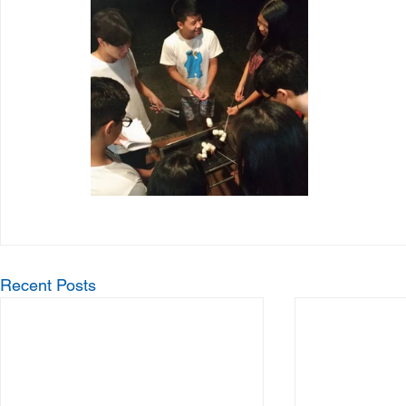
Recent Posts