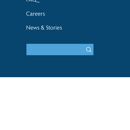
Careers
News & Stories