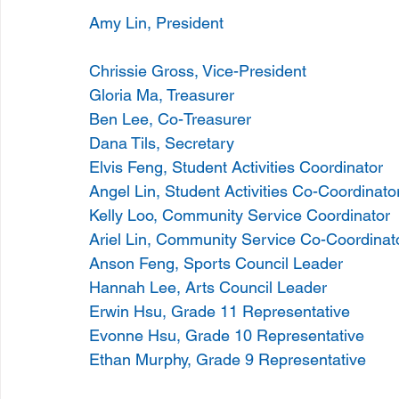
Amy Lin, President 
Chrissie Gross, Vice-President 
Gloria Ma, Treasurer 
Ben Lee, Co-Treasurer 
Dana Tils, Secretary
Elvis Feng, Student Activities Coordinator 
Angel Lin, Student Activities Co-Coordinato
Kelly Loo, Community Service Coordinator
Ariel Lin, Community Service Co-Coordinat
Anson Feng, Sports Council Leader 
Hannah Lee, Arts Council Leader 
Erwin Hsu, Grade 11 Representative
Evonne Hsu, Grade 10 Representative 
Ethan Murphy, Grade 9 Representative 