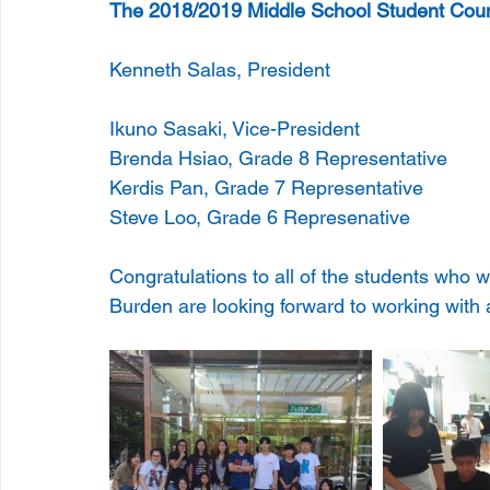
The 2018/2019 Middle School Student Coun
Kenneth Salas, President 
Ikuno Sasaki, Vice-President 
Brenda Hsiao, Grade 8 Representative 
Kerdis Pan, Grade 7 Representative 
Steve Loo, Grade 6 Represenative 
Congratulations to all of the students who
Burden are looking forward to working with a