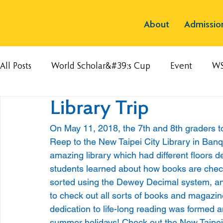
About
Admissio
All Posts
World Scholar&#39;s Cup
Event
W
Library Trip
On May 11, 2018, the 7th and 8th graders too
Reep to the New Taipei City Library in Banqia
amazing library which had different floors de
students learned about how books are checke
sorted using the Dewey Decimal system, and
to check out all sorts of books and magazines
dedication to life-long reading was formed an
summer holidays! Check out the New Taipei C