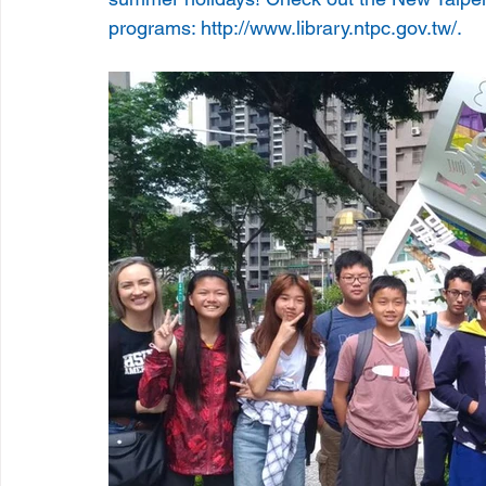
programs: http://www.library.ntpc.gov.tw/.