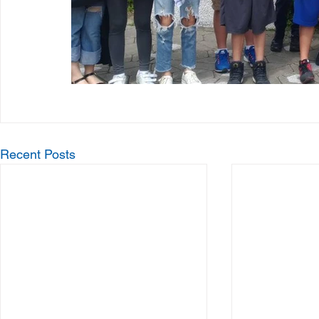
Recent Posts