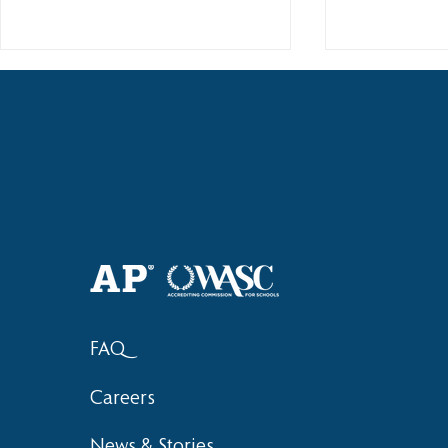
2018 Lock-I
2018 Hsinchu City Athletic
Competition Awards
FAQ
Careers
News & Stories