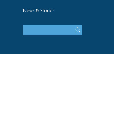
News & Stories