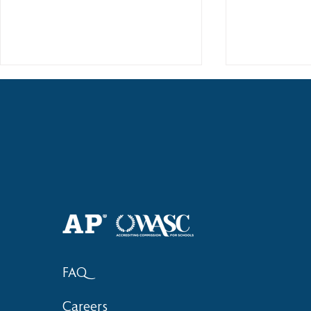
2018 Lock-I
2018 Hsinchu City Athletic
Competition Awards
FAQ
Careers