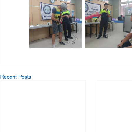
Recent Posts