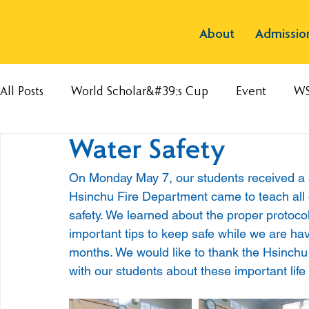
About
Admissio
All Posts
World Scholar&#39;s Cup
Event
W
Water Safety
On Monday May 7, our students received a s
Hsinchu Fire Department came to teach all 
safety. We learned about the proper protocol
important tips to keep safe while we are h
months. We would like to thank the Hsinchu 
with our students about these important life s