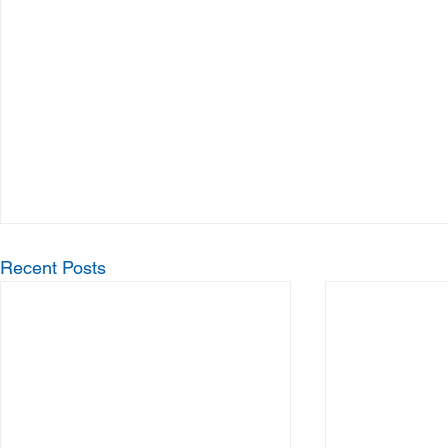
Recent Posts