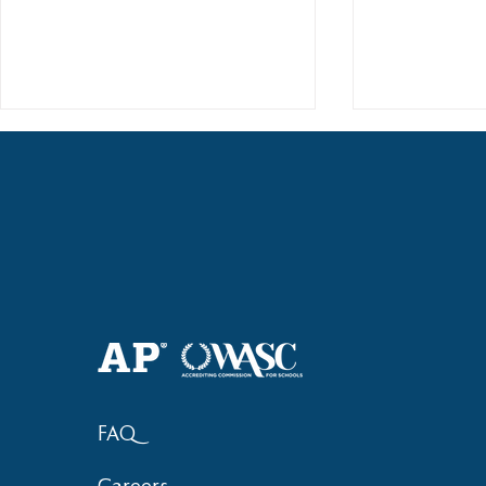
2018 Lock-I
2018 Hsinchu City Athletic
Competition Awards
FAQ