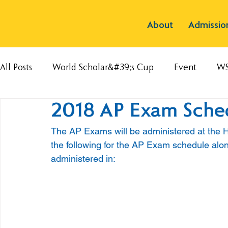
About
Admissio
All Posts
World Scholar&#39;s Cup
Event
W
2018 AP Exam Sche
The AP Exams will be administered at the H
the following for the AP Exam schedule alon
administered in: