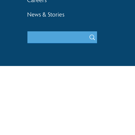
Careers
News & Stories