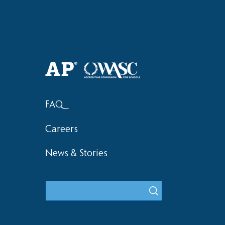
2018 Lock-I
2018 Hsinchu City Athletic
Competition Awards
FAQ
Careers
News & Stories