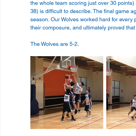
the whole team scoring just over 30 points) 
38) is difficult to describe. The final game a
season. Our Wolves worked hard for every po
their composure, and ultimately proved that 
The Wolves are 5-2.