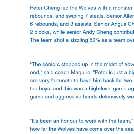
Peter Cheng led the Wolves with a monster p
rebounds, and swiping 7 steals. Senior Allen
6 rebounds, and 3 assists. Senior Angus Ch
2 blocks, while senior Andy Cheng contribute
The team shot a sizzling 59% as a team overa
"The seniors stepped up in the midst of adv
end," said coach Maguire. "Peter is just a bi
are very fortunate to have him back for two
the boys, and this was a high-level game ag
game and aggressive hands defensively were
"It's been an honour to work with the team,
how far the Wolves have come over the seas