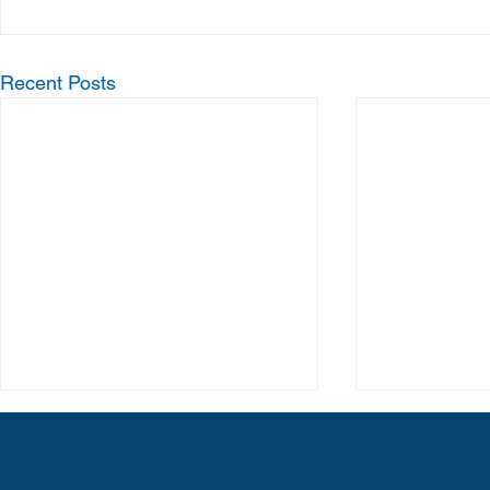
Recent Posts