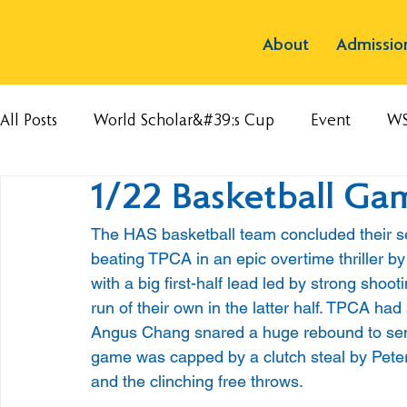
About
Admissio
All Posts
World Scholar&#39;s Cup
Event
W
1/22 Basketball G
The HAS basketball team concluded their s
beating TPCA in an epic overtime thriller b
with a big first-half lead led by strong sho
run of their own in the latter half. TPCA had
Angus Chang snared a huge rebound to send
game was capped by a clutch steal by Peter 
and the clinching free throws. 