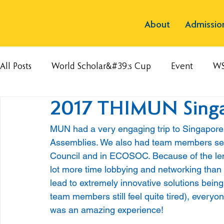
About
Admissio
All Posts
World Scholar&#39;s Cup
Event
W
2017 THIMUN Sing
MUN had a very engaging trip to Singapore
Assemblies. We also had team members serve
Council and in ECOSOC. Because of the leng
lot more time lobbying and networking than
lead to extremely innovative solutions being
team members still feel quite tired), every
was an amazing experience!