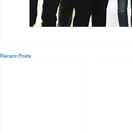
Recent Posts