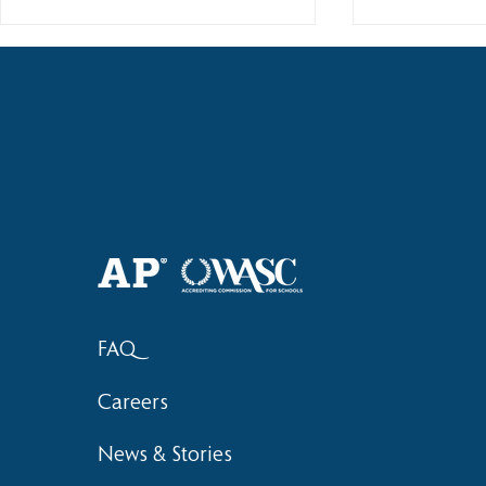
2018 Lock-I
2018 Hsinchu City Athletic
Competition Awards
FAQ
Careers
News & Stories