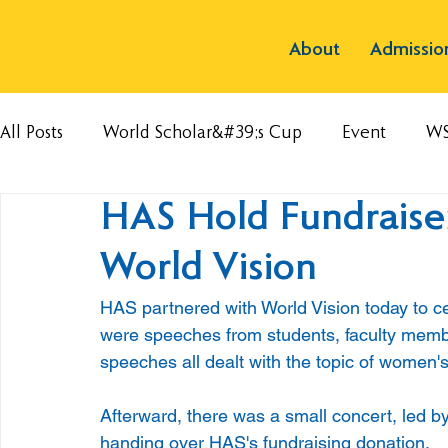
About
Admissio
All Posts
World Scholar&#39;s Cup
Event
W
HAS Hold Fundraise
World Vision
HAS partnered with World Vision today to cel
were speeches from students, faculty memb
speeches all dealt with the topic of women's 
Afterward, there was a small concert, led b
handing over HAS's fundraising donation.