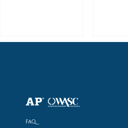
2018 Lock-I
2018 Hsinchu City Athletic
Competition Awards
FAQ