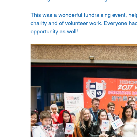
This was a wonderful fundraising event, hel
charity and of volunteer work. Everyone had
opportunity as well!