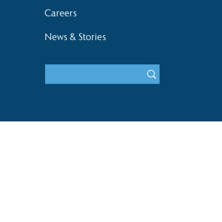
Careers
News & Stories