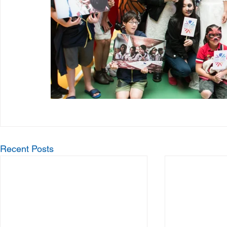
Recent Posts