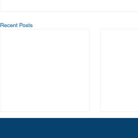
Recent Posts