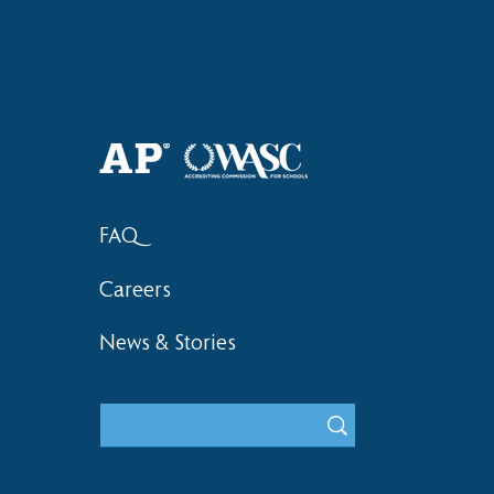
2018 Lock-I
2018 Hsinchu City Athletic
Competition Awards
FAQ
Careers
News & Stories