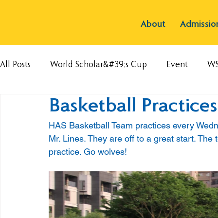
About
Admissio
All Posts
World Scholar&#39;s Cup
Event
W
Basketball Practice
HAS Basketball Team practices every Wedn
Mr. Lines. They are off to a great start. Th
practice. Go wolves!