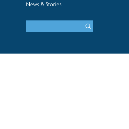
News & Stories