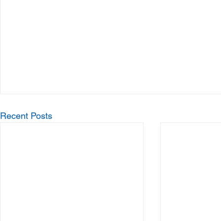
Recent Posts