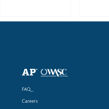
2018 Lock-I
2018 Hsinchu City Athletic
Competition Awards
FAQ
Careers