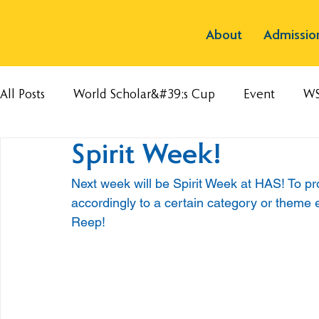
About
Admissio
All Posts
World Scholar&#39;s Cup
Event
W
Spirit Week!
Next week will be Spirit Week at HAS! To pr
accordingly to a certain category or theme
Reep!